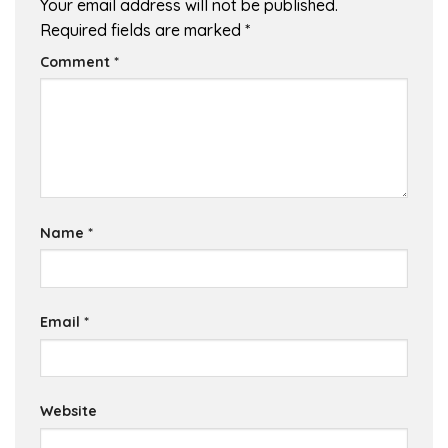
Your email address will not be published.
Required fields are marked
*
Comment
*
Name
*
Email
*
Website