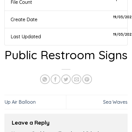
File Count
19/03/202
Create Date
19/03/202
Last Updated
Public Restroom Signs
Up Air Balloon
Sea Waves
Leave a Reply