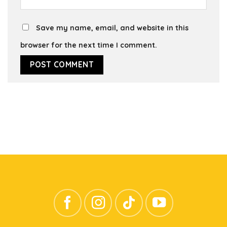
Save my name, email, and website in this
browser for the next time I comment.