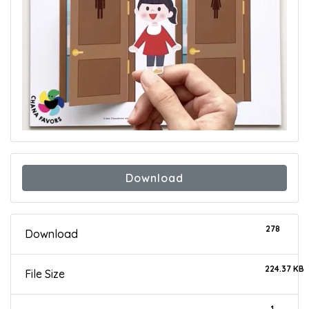
Download
278
Download
224.37 KB
File Size
1