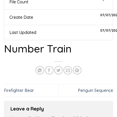
File Count
07/07/20
Create Date
07/07/20
Last Updated
Number Train
Firefighter Bear
Penguin Sequence
Leave a Reply