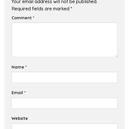
Your email address will not be published.
Required fields are marked
*
Comment
*
Name
*
Email
*
Website