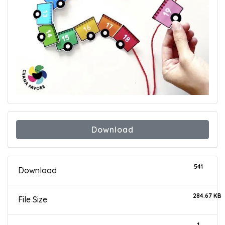
Download
541
Download
284.67 KB
File Size
1