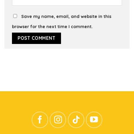
Save my name, email, and website in this
browser for the next time I comment.