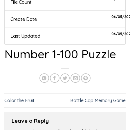
File Count
06/05/20
Create Date
06/05/20
Last Updated
Number 1-100 Puzzle
Color the Fruit
Bottle Cap Memory Game
Leave a Reply