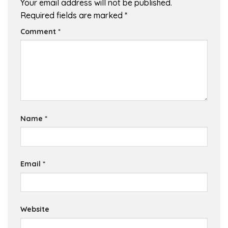
Your email address will not be published.
Required fields are marked
*
Comment
*
Name
*
Email
*
Website