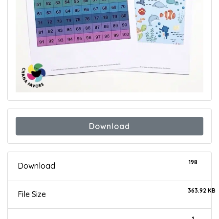
Download
198
Download
363.92 KB
File Size
1