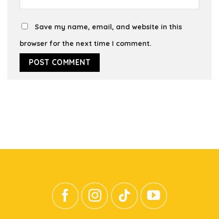
Save my name, email, and website in this
browser for the next time I comment.