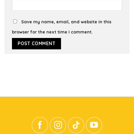
Save my name, email, and website in this
browser for the next time I comment.