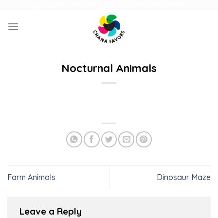
Skip
UNIQUE GIFTS FOR FAMILY AND FUN ACTIVITIES FOR KIDS
to
content
Nocturnal Animals
Farm Animals
Dinosaur Maze
Leave a Reply