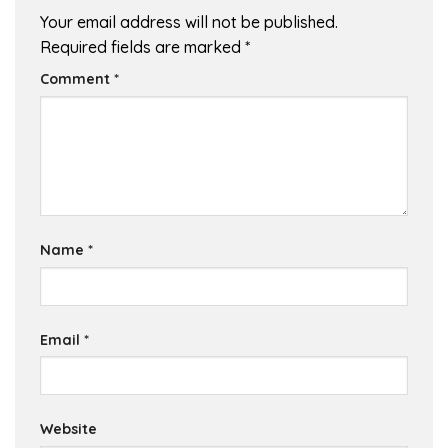
Your email address will not be published.
Required fields are marked
*
Comment
*
Name
*
Email
*
Website