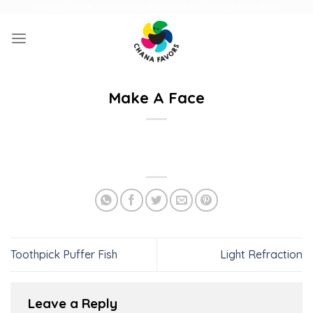
Skip
UNIQUE GIFTS FOR FAMILY AND FUN ACTIVITIES FOR KIDS
to
content
Make A Face
Toothpick Puffer Fish
Light Refraction
Leave a Reply