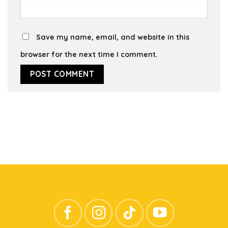
Save my name, email, and website in this
browser for the next time I comment.