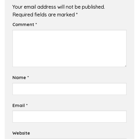
Your email address will not be published.
Required fields are marked
*
Comment
*
Name
*
Email
*
Website