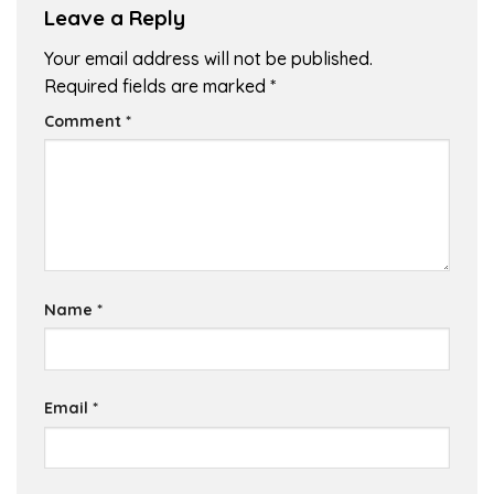
Leave a Reply
Your email address will not be published.
Required fields are marked
*
Comment
*
Name
*
Email
*