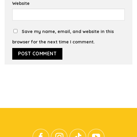
Website
Save my name, email, and website in this
browser for the next time I comment.