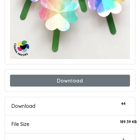
Download
44
Download
189.39 KB
File Size
1