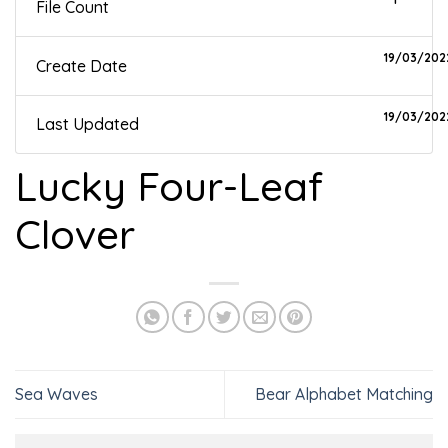
File Count
19/03/202
Create Date
19/03/202
Last Updated
Lucky Four-Leaf
Clover
Sea Waves
Bear Alphabet Matching