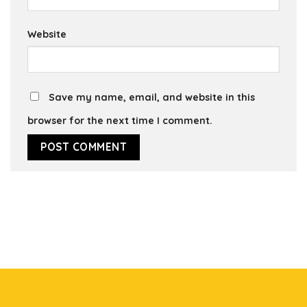
Website
Save my name, email, and website in this
browser for the next time I comment.