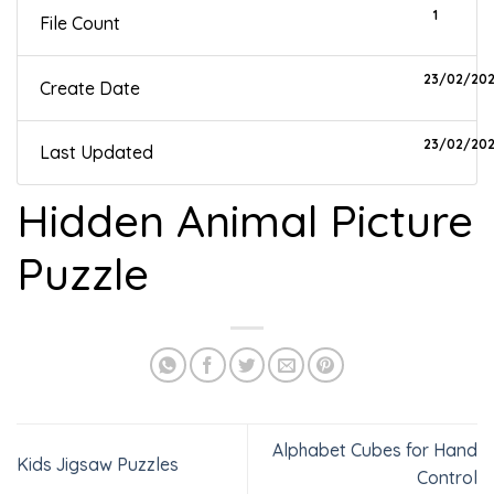
1
File Count
23/02/20
Create Date
23/02/20
Last Updated
Hidden Animal Picture
Puzzle
Alphabet Cubes for Hand
Kids Jigsaw Puzzles
Control