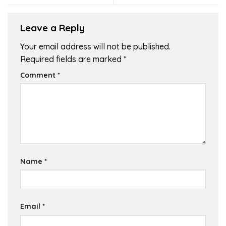
Leave a Reply
Your email address will not be published.
Required fields are marked
*
Comment
*
Name
*
Email
*