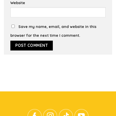
Website
Save my name, email, and website in this
browser for the next time I comment.