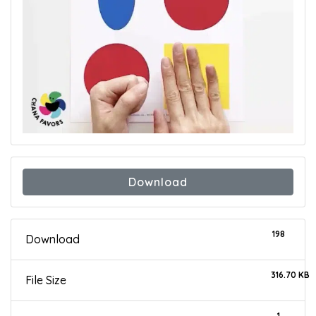
Download
198
Download
316.70 KB
File Size
1