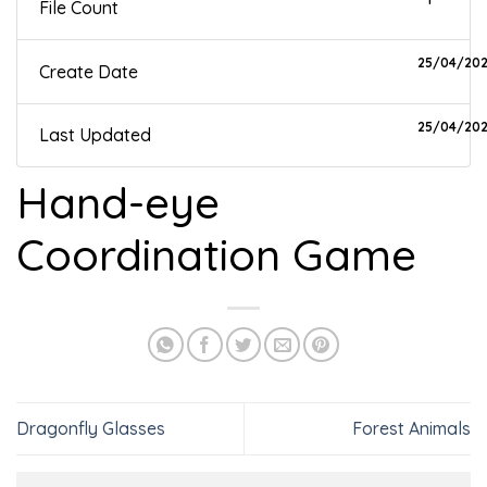
File Count
25/04/20
Create Date
25/04/20
Last Updated
Hand-eye
Coordination Game
Dragonfly Glasses
Forest Animals