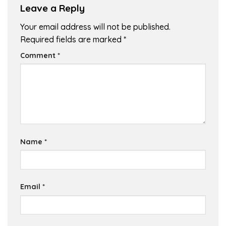
Leave a Reply
Your email address will not be published.
Required fields are marked
*
Comment
*
Name
*
Email
*