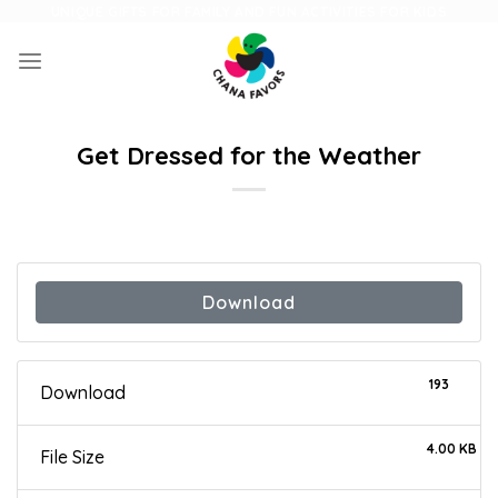
Skip
UNIQUE GIFTS FOR FAMILY AND FUN ACTIVITIES FOR KIDS
to
content
Get Dressed for the Weather
Download
193
Download
4.00 KB
File Size