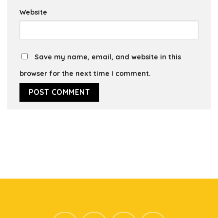
Website
Save my name, email, and website in this
browser for the next time I comment.