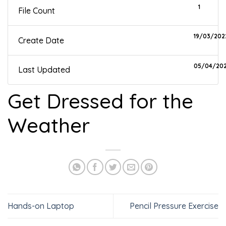
1
File Count
19/03/202
Create Date
05/04/20
Last Updated
Get Dressed for the
Weather
Hands-on Laptop
Pencil Pressure Exercise