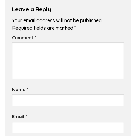
Leave a Reply
Your email address will not be published.
Required fields are marked
*
Comment
*
Name
*
Email
*