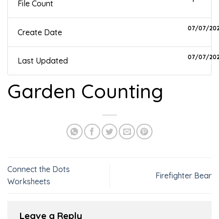
File Count
07/07/20
Create Date
07/07/20
Last Updated
Garden Counting
Connect the Dots
Firefighter Bear
Worksheets
Leave a Reply