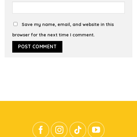
Save my name, email, and website in this
browser for the next time I comment.