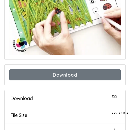
Download
155
Download
229.75 KB
File Size
1