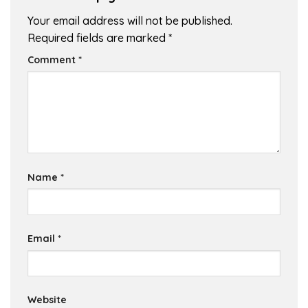
Your email address will not be published.
Required fields are marked
*
Comment
*
Name
*
Email
*
Website