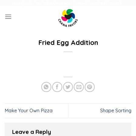
Skip
UNIQUE GIFTS FOR FAMILY AND FUN ACTIVITIES FOR KIDS
to
content
Fried Egg Addition
Make Your Own Pizza
Shape Sorting
Leave a Reply