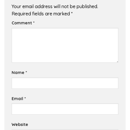
Your email address will not be published.
Required fields are marked
*
Comment
*
Name
*
Email
*
Website