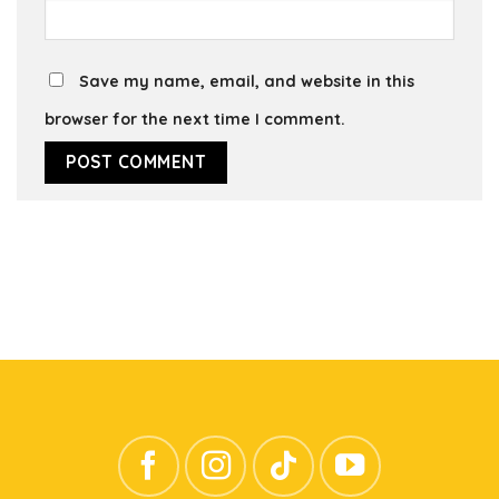
Save my name, email, and website in this
browser for the next time I comment.