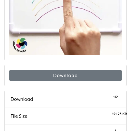
Download
112
Download
191.23 KB
File Size
1