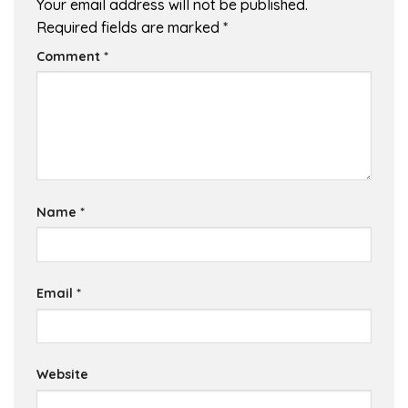
Your email address will not be published.
Required fields are marked
*
Comment
*
Name
*
Email
*
Website