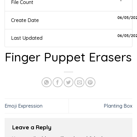
File Count
06/05/20
Create Date
06/05/20
Last Updated
Finger Puppet Erasers
Emoji Expression
Planting Box
Leave a Reply