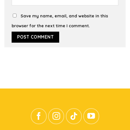
Save my name, email, and website in this
browser for the next time I comment.