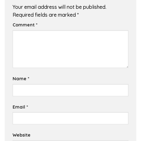
Your email address will not be published.
Required fields are marked
*
Comment
*
Name
*
Email
*
Website