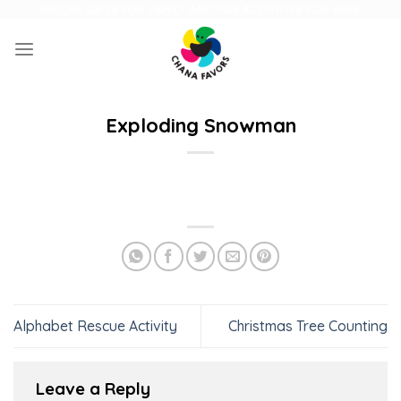
Skip
UNIQUE GIFTS FOR FAMILY AND FUN ACTIVITIES FOR KIDS
to
content
Exploding Snowman
Alphabet Rescue Activity
Christmas Tree Counting
Leave a Reply