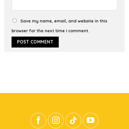
Save my name, email, and website in this
browser for the next time I comment.