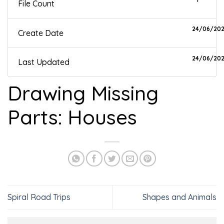
File Count
24/06/20
Create Date
24/06/20
Last Updated
Drawing Missing
Parts: Houses
Spiral Road Trips
Shapes and Animals