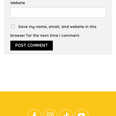
Website
Save my name, email, and website in this
browser for the next time I comment.