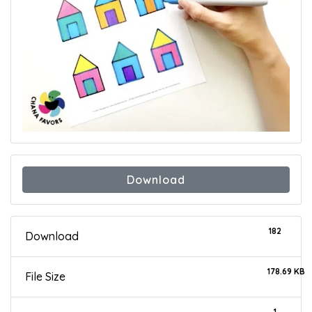
Download
182
Download
178.69 KB
File Size
1