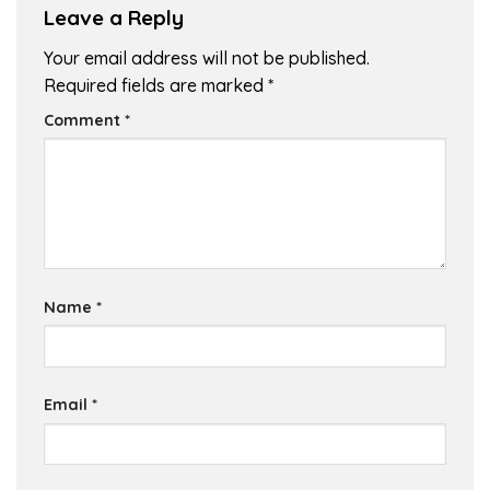
Leave a Reply
Your email address will not be published.
Required fields are marked
*
Comment
*
Name
*
Email
*