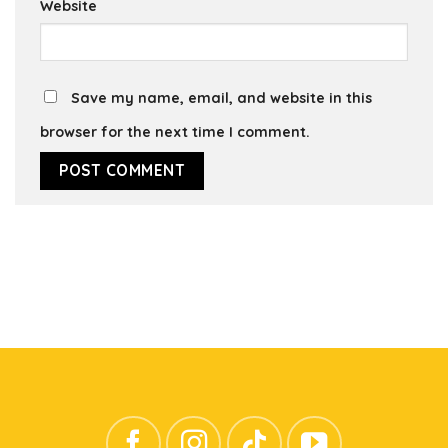
Website
Save my name, email, and website in this
browser for the next time I comment.