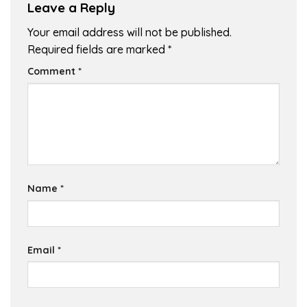
Leave a Reply
Your email address will not be published.
Required fields are marked
*
Comment
*
Name
*
Email
*