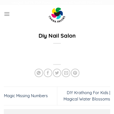
Skip
UNIQUE GIFTS FOR FAMILY AND FUN ACTIVITIES FOR KIDS
to
content
Diy Nail Salon
DIY Krathong For Kids |
Magic Missing Numbers
Magical Water Blossoms