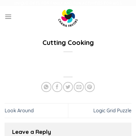
Skip
UNIQUE GIFTS FOR FAMILY AND FUN ACTIVITIES FOR KIDS
to
content
Cutting Cooking
Look Around
Logic Grid Puzzle
Leave a Reply