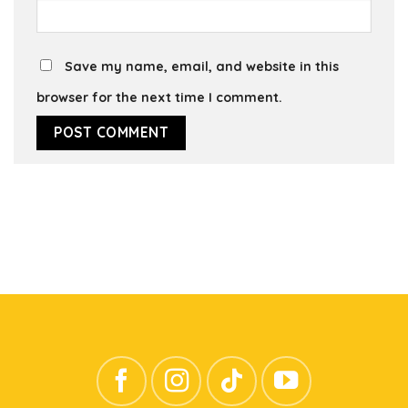
Save my name, email, and website in this
browser for the next time I comment.