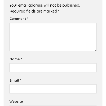
Your email address will not be published.
Required fields are marked
*
Comment
*
Name
*
Email
*
Website