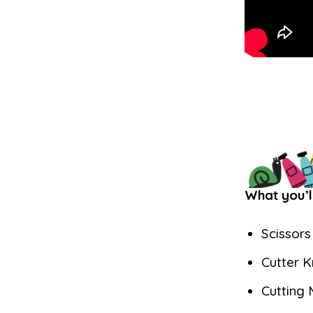
What you’l
Scissors
Cutter K
Cutting