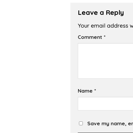
Leave a Reply
Your email address wi
Comment
*
Name
*
Save my name, ema