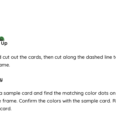
 Up
d cut out the cards, then cut along the dashed line
rame.
y
a sample card and find the matching color dots on
e frame. Confirm the colors with the sample card. 
card.