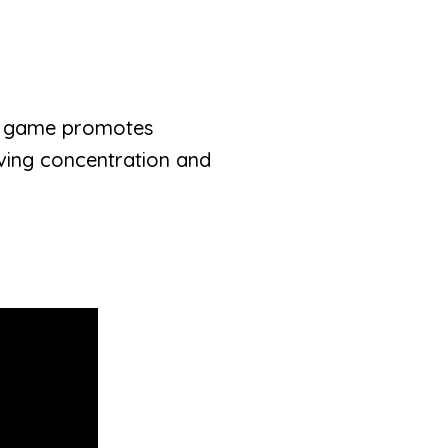
nal game promotes
roving concentration and