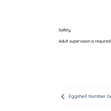
Safety
Adult supervision is requir
Eggshell Number 