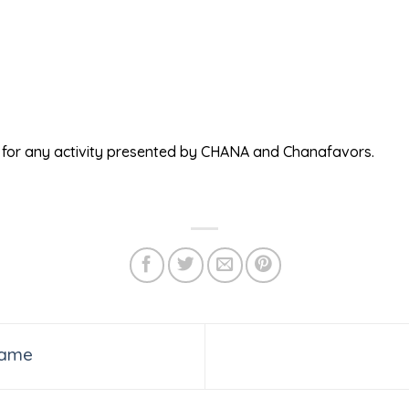
ed for any activity presented by CHANA and Chanafavors.
Game