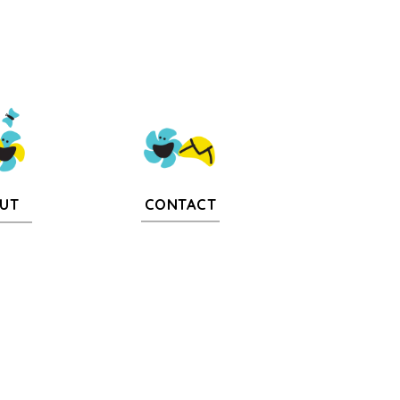
CONTACT
UT