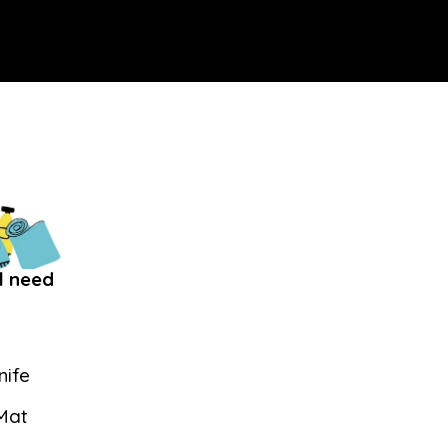
l need
nife
 Mat