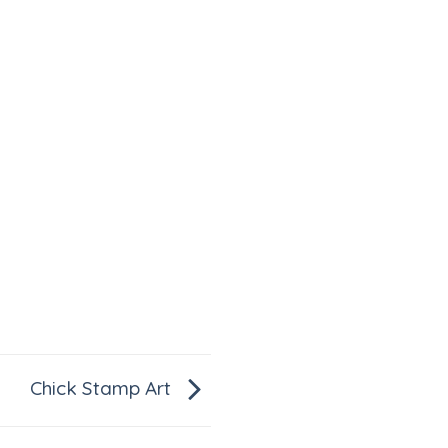
Chick Stamp Art