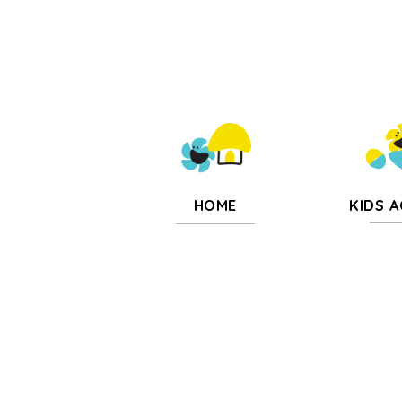
KIDS A
HOME