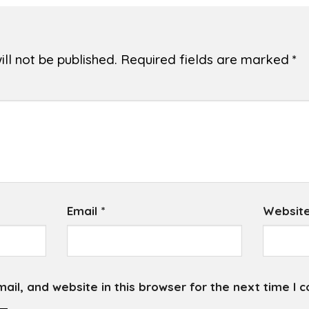
ll not be published.
Required fields are marked
*
Email
*
Websit
il, and website in this browser for the next time I