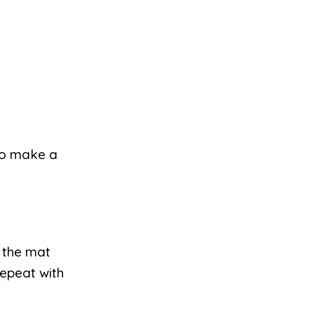
 to make a
 the mat
Repeat with