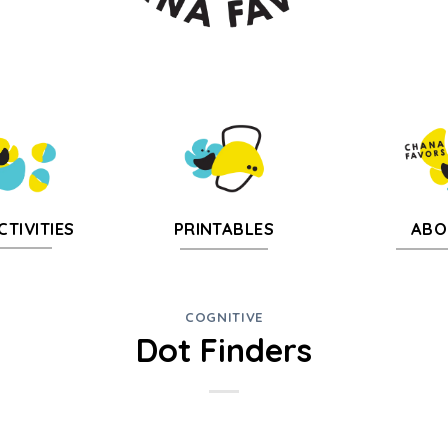
CTIVITIES
PRINTABLES
ABO
COGNITIVE
Dot Finders