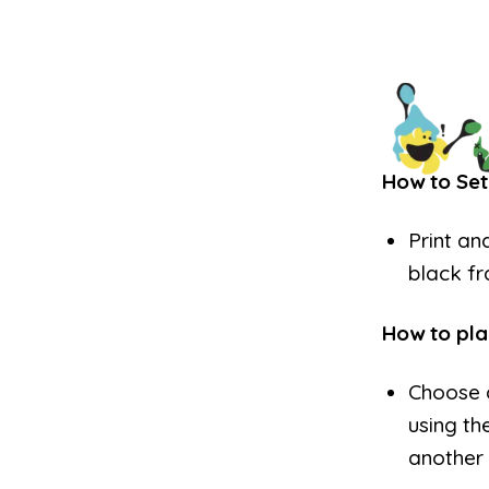
How to Set
Print an
black f
How to pla
Choose 
using th
another 