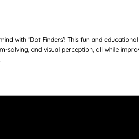
 mind with ‘Dot Finders’! This fun and educatio
lem-solving, and visual perception, all while imp
.