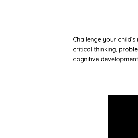
Challenge your child’s
critical thinking, prob
cognitive development