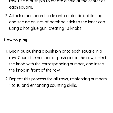
row. Use a push pin to create a hole at the center of
each square.
Attach a numbered circle onto a plastic bottle cap
and secure an inch of bamboo stick to the inner cap
using a hot glue gun, creating 10 knobs.
How to play
Begin by pushing a push pin onto each square in a
row. Count the number of push pins in the row, select
the knob with the corresponding number, and insert
the knob in front of the row.
Repeat this process for all rows, reinforcing numbers
1 to 10 and enhancing counting skills.