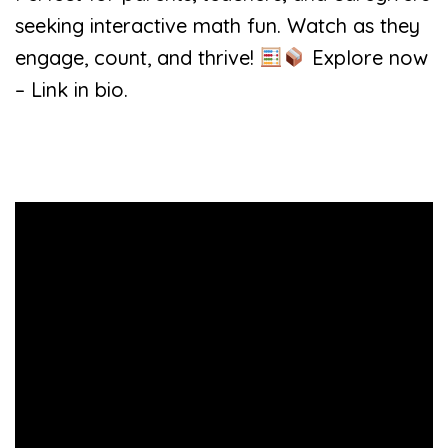
seeking interactive math fun. Watch as they
engage, count, and thrive!
Explore now
– Link in bio.