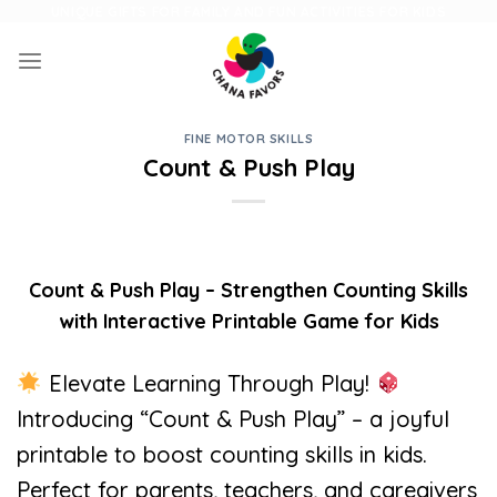
Skip
UNIQUE GIFTS FOR FAMILY AND FUN ACTIVITIES FOR KIDS
to
content
FINE MOTOR SKILLS
Count & Push Play
Count & Push Play – Strengthen Counting Skills
with Interactive Printable Game for Kids
Elevate Learning Through Play!
Introducing “Count & Push Play” – a joyful
printable to boost counting skills in kids.
Perfect for parents, teachers, and caregivers