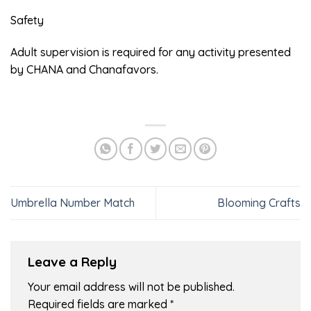
Safety
Adult supervision is required for any activity presented
by CHANA and Chanafavors.
Umbrella Number Match
Blooming Crafts
Leave a Reply
Your email address will not be published.
Required fields are marked
*