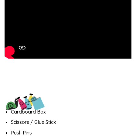
Cardboard Box
Scissors / Glue Stick
Push Pins