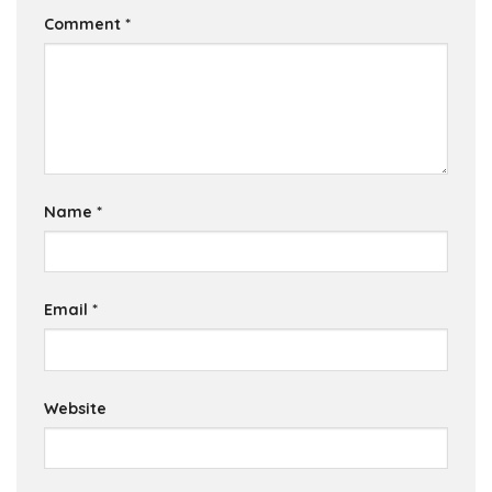
Comment
*
Name
*
Email
*
Website