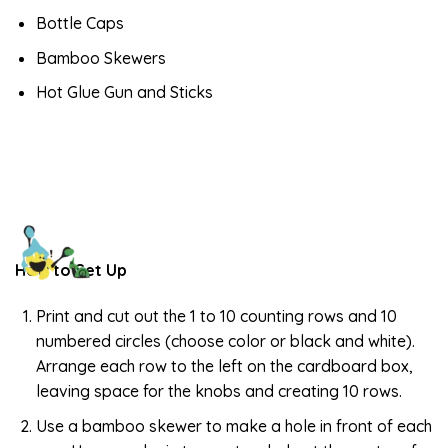
Bottle Caps
Bamboo Skewers
Hot Glue Gun and Sticks
How to Set Up
Print and cut out the 1 to 10 counting rows and 10
numbered circles (choose color or black and white).
Arrange each row to the left on the cardboard box,
leaving space for the knobs and creating 10 rows.
Use a bamboo skewer to make a hole in front of each