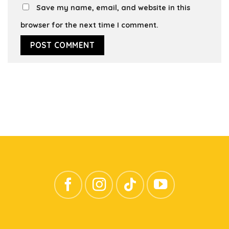
Save my name, email, and website in this
browser for the next time I comment.