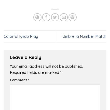
Colorful Knob Play
Umbrella Number Match
Leave a Reply
Your email address will not be published.
Required fields are marked
*
Comment
*