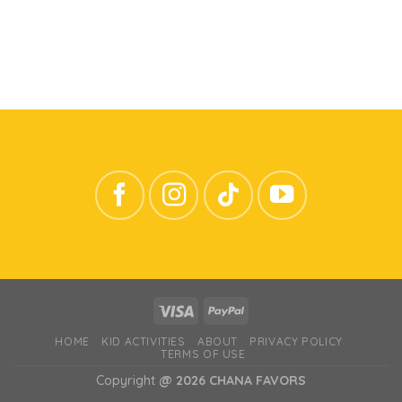
HOME
KID ACTIVITIES
ABOUT
PRIVACY POLICY
TERMS OF USE
Copyright
@ 2026 CHANA FAVORS