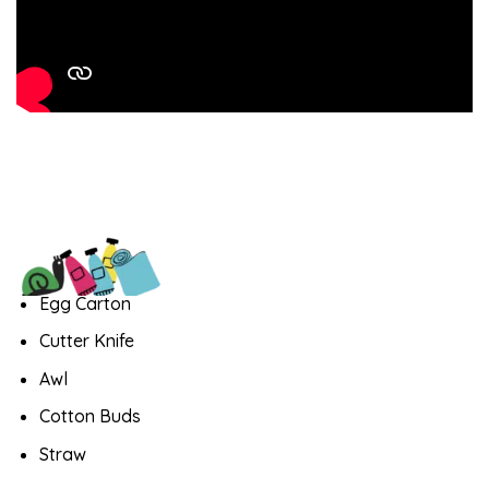
Egg Carton
Cutter Knife
Awl
Cotton Buds
Straw