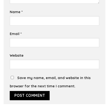
Name
*
Email
*
Website
Save my name, email, and website in this
browser for the next time I comment.