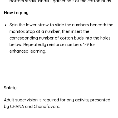
bottom straw. Finally, gather half of the cotton buds.
How to play
Spin the lower straw to slide the numbers beneath the
monitor. Stop at a number, then insert the
corresponding number of cotton buds into the holes
below. Repeatedly reinforce numbers 1-9 for
enhanced learning.
Safety
Adult supervision is required for any activity presented
by CHANA and Chanafavors.