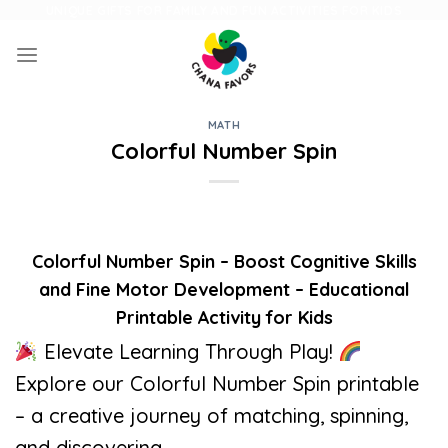
Skip
UNIQUE GIFTS FOR FAMILY AND FUN ACTIVITIES FOR KIDS
to
content
MATH
Colorful Number Spin
Colorful Number Spin – Boost Cognitive Skills
and Fine Motor Development – Educational
Printable Activity for Kids
Elevate Learning Through Play!
Explore our Colorful Number Spin printable
– a creative journey of matching, spinning,
and discovering.