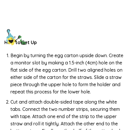
How to Set Up
Begin by turning the egg carton upside down. Create
a monitor slot by making a 1.5-inch (4cm) hole on the
flat side of the egg carton. Drill two aligned holes on
either side of the carton for the straws. Slide a straw
piece through the upper hole to form the holder and
repeat this process for the lower hole.
Cut and attach double-sided tape along the white
tabs. Connect the two number strips, securing them
with tape. Attach one end of the strip to the upper
straw and roll it tightly. Attach the other end to the