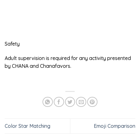
Safety
Adult supervision is required for any activity presented
by CHANA and Chanafavors.
Color Star Matching
Emoji Comparison