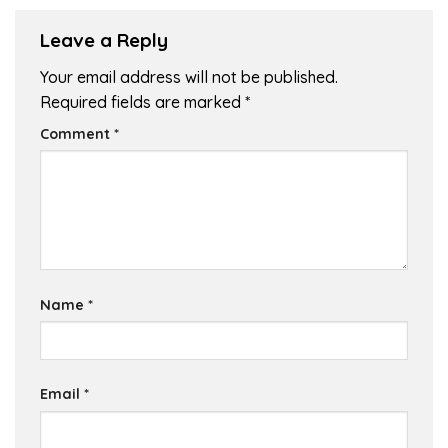
Leave a Reply
Your email address will not be published.
Required fields are marked
*
Comment
*
Name
*
Email
*