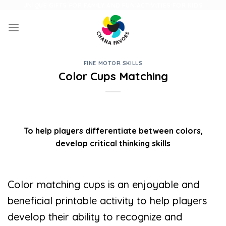
Skip
UNIQUE GIFTS FOR FAMILY AND FUN ACTIVITIES FOR KIDS
to
content
FINE MOTOR SKILLS
Color Cups Matching
To help players differentiate between colors,
develop critical thinking skills
Color matching cups is an enjoyable and
beneficial printable activity to help players
develop their ability to recognize and