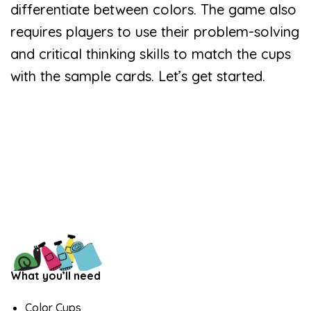
differentiate between colors. The game also
requires players to use their problem-solving
and critical thinking skills to match the cups
with the sample cards. Let’s get started.
What you’ll need
Color Cups