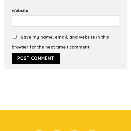
Website
Save my name, email, and website in this
browser for the next time I comment.