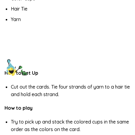
Hair Tie
Yarn
How to Set Up
Cut out the cards. Tie four strands of yarn to a hair tie
and hold each strand.
How to play
Try to pick up and stack the colored cups in the same
order as the colors on the card.