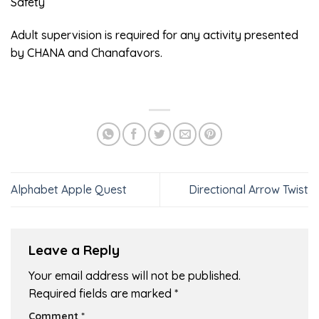
Safety
Adult supervision is required for any activity presented
by CHANA and Chanafavors.
Alphabet Apple Quest
Directional Arrow Twist
Leave a Reply
Your email address will not be published.
Required fields are marked
*
Comment
*