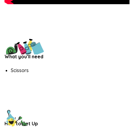
What you’ll need
Scissors
How to Set Up