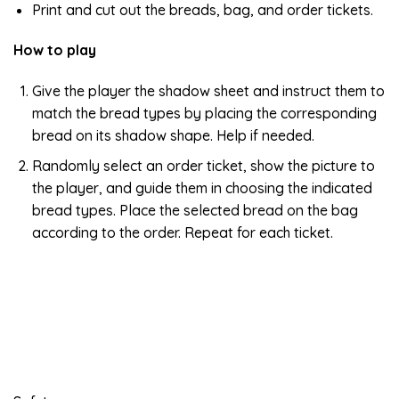
Print and cut out the breads, bag, and order tickets.
How to play
Give the player the shadow sheet and instruct them to
match the bread types by placing the corresponding
bread on its shadow shape. Help if needed.
Randomly select an order ticket, show the picture to
the player, and guide them in choosing the indicated
bread types. Place the selected bread on the bag
according to the order. Repeat for each ticket.