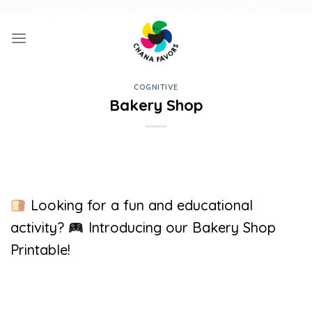
Skip
UNIQUE GIFTS FOR FAMILY AND FUN ACTIVITIES FOR KIDS
to
content
COGNITIVE
Bakery Shop
Looking for a fun and educational
activity?
Introducing our Bakery Shop
Printable!