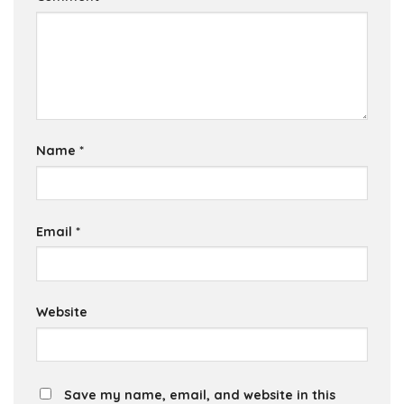
Name
*
Email
*
Website
Save my name, email, and website in this