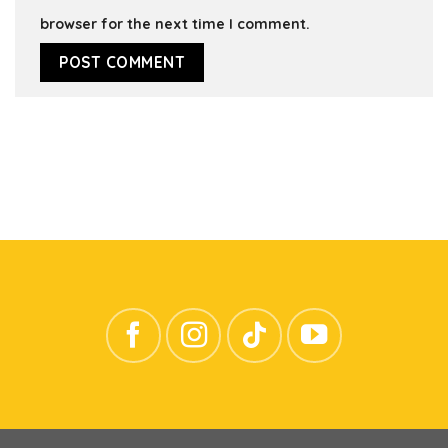
browser for the next time I comment.