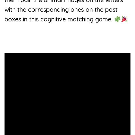
with the corresponding ones on the post
boxes in this cognitive matching game.