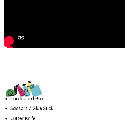
Cardboard Box
Scissors / Glue Stick
Cutter Knife