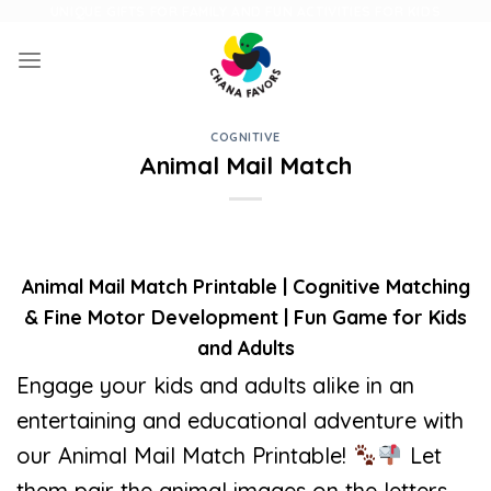
Skip
UNIQUE GIFTS FOR FAMILY AND FUN ACTIVITIES FOR KIDS
to
content
COGNITIVE
Animal Mail Match
Animal Mail Match Printable | Cognitive Matching
& Fine Motor Development | Fun Game for Kids
and Adults
Engage your kids and adults alike in an
entertaining and educational adventure with
our Animal Mail Match Printable!
Let
them pair the animal images on the letters