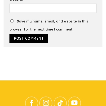
Save my name, email, and website in this
browser for the next time I comment.