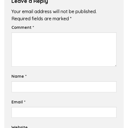
Leave a Reply
Your email address will not be published.
Required fields are marked
*
Comment
*
Name
*
Email
*
Website