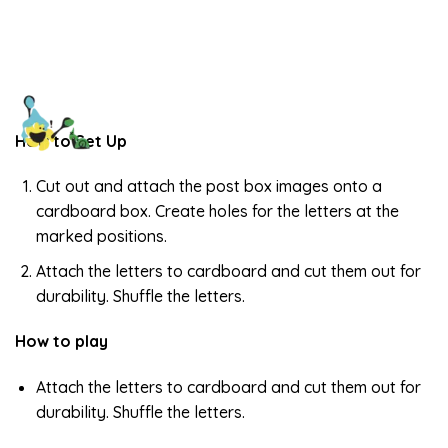
How to Set Up
Cut out and attach the post box images onto a
cardboard box. Create holes for the letters at the
marked positions.
Attach the letters to cardboard and cut them out for
durability. Shuffle the letters.
How to play
Attach the letters to cardboard and cut them out for
durability. Shuffle the letters.