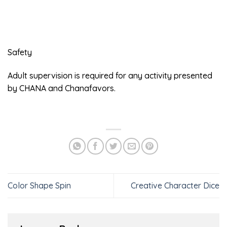
Safety
Adult supervision is required for any activity presented
by CHANA and Chanafavors.
Color Shape Spin
Creative Character Dice