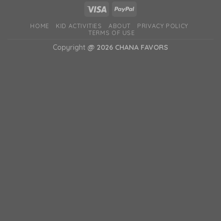
HOME
KID ACTIVITIES
ABOUT
PRIVACY POLICY
TERMS OF USE
Copyright
@ 2026 CHANA FAVORS