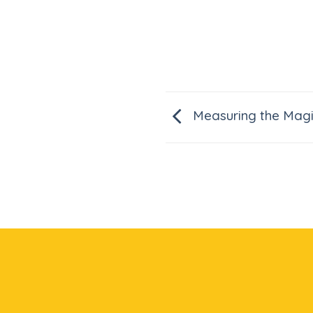
Measuring the Magi