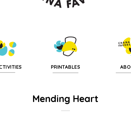
CTIVITIES
PRINTABLES
ABO
Mending Heart