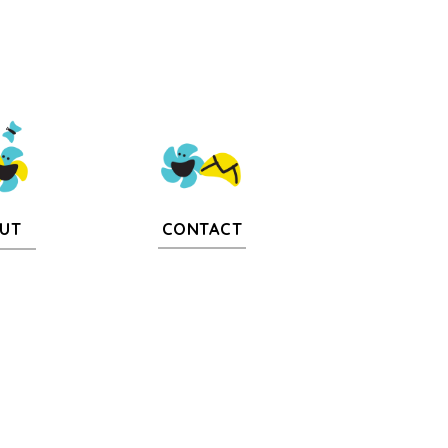
CONTACT
UT