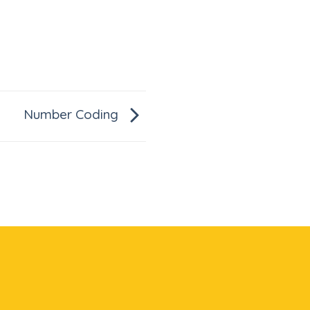
Number Coding