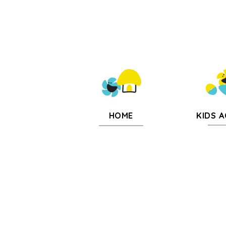
KIDS A
HOME