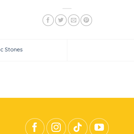
c Stones