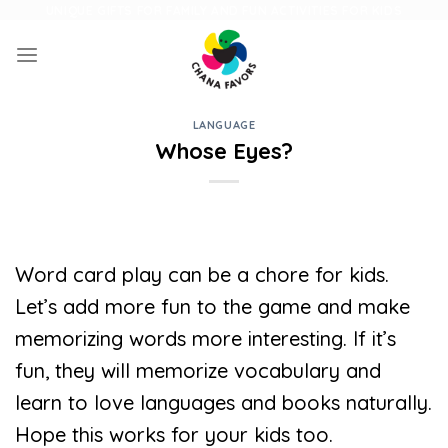
Skip
UNIQUE GIFTS FOR FAMILY AND FUN ACTIVITIES FOR KIDS
to
content
LANGUAGE
Whose Eyes?
Word card play can be a chore for kids.
Let’s add more fun to the game and make
memorizing words more interesting. If it’s
fun, they will memorize vocabulary and
learn to love languages ​​and books naturally.
Hope this works for your kids too.