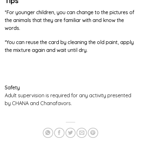
Tips
*For younger children, you can change to the pictures of
the animals that they are familiar with and know the
words.
*You can reuse the card by cleaning the old paint, apply
the mixture again and wait until dry.
Safety
Adult supervision is required for any activity presented
by CHANA and Chanafavors.