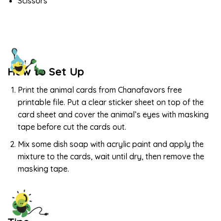
Scissors
How to Set Up
Print the animal cards from Chanafavors free
printable file. Put a clear sticker sheet on top of the
card sheet and cover the animal’s eyes with masking
tape before cut the cards out.
Mix some dish soap with acrylic paint and apply the
mixture to the cards, wait until dry, then remove the
masking tape.