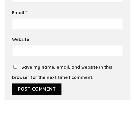
Email
*
Website
Save my name, email, and website in this
browser for the next time I comment.