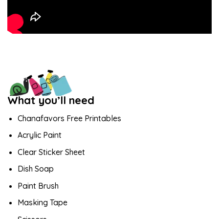
What you’ll need
Chanafavors Free Printables
Acrylic Paint
Clear Sticker Sheet
Dish Soap
Paint Brush
Masking Tape