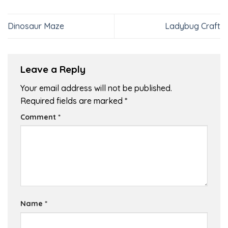
Dinosaur Maze
Ladybug Craft
Leave a Reply
Your email address will not be published.
Required fields are marked
*
Comment
*
Name
*