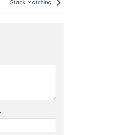
Stack Matching
e