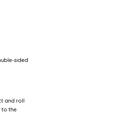
ouble-sided
t and roll
 to the
.