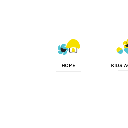
KIDS A
HOME