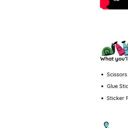
What you’l
Scissors
Glue Sti
Sticker 