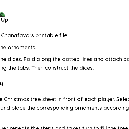
 Up
e Chanafavors printable file.
the ornaments.
the dices. Fold along the dotted lines and attach d
ng the tabs. Then construct the dices.
y
e Christmas tree sheet in front of each player. Selec
 and place the corresponding ornaments according
yer repeats the steps and takes turn to fill the tree