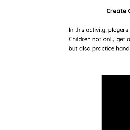
Create 
In this activity, play
Children not only get 
but also practice hand 