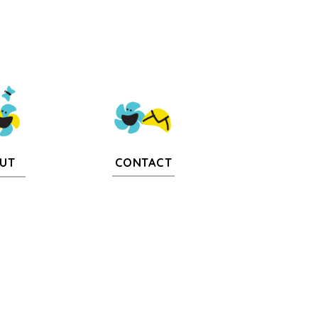
CONTACT
UT