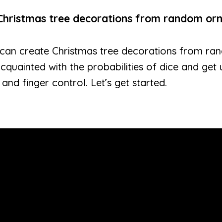
Christmas tree decorations from random or
ers can create Christmas tree decorations from 
acquainted with the probabilities of dice and get
and finger control. Let’s get started.