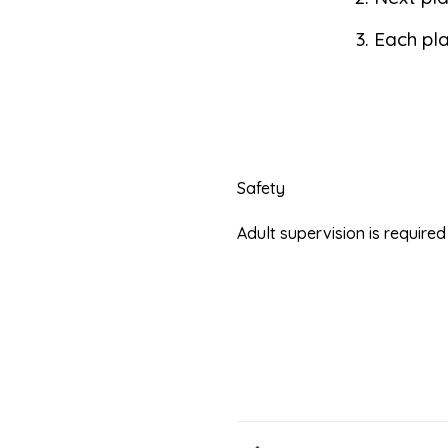
Each pla
Safety
Adult supervision is requir