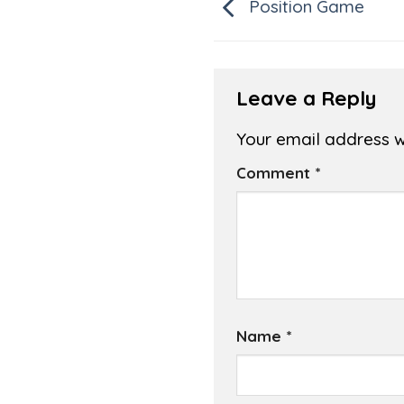
Position Game
Leave a Reply
Your email address wi
Comment
*
Name
*