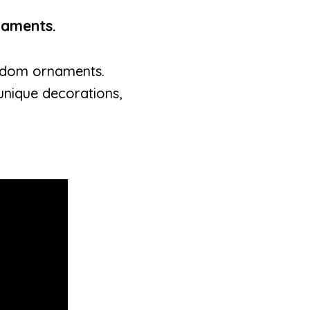
naments.
random ornaments.
 unique decorations,