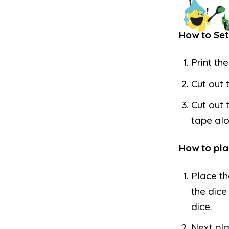
How to Set
Print th
Cut out 
Cut out 
tape alo
How to pla
Place th
the dice
dice.
Next pla