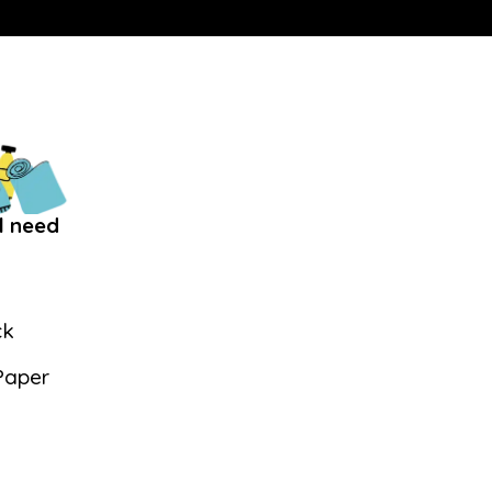
l need
ck
Paper