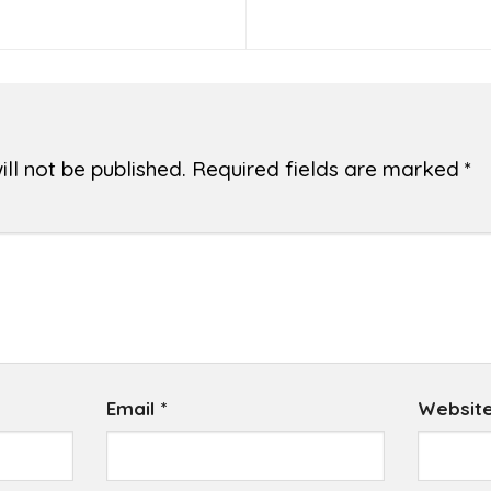
ll not be published.
Required fields are marked
*
Email
*
Websit