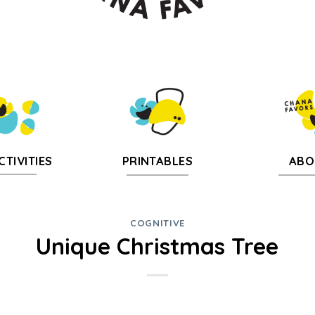
CTIVITIES
PRINTABLES
ABO
COGNITIVE
Unique Christmas Tree