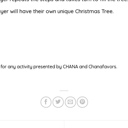
yer will have their own unique Christmas Tree.
ed for any activity presented by CHANA and Chanafavors.