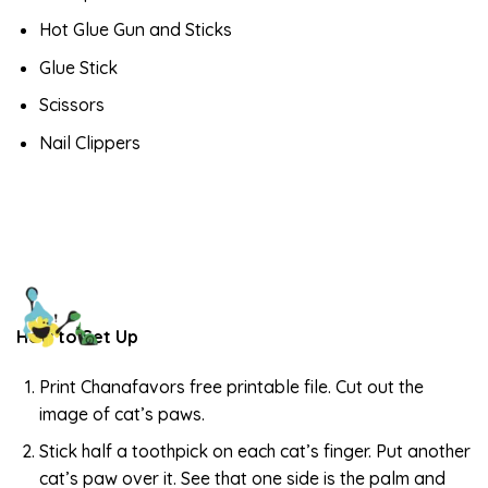
Hot Glue Gun and Sticks
Glue Stick
Scissors
Nail Clippers
How to Set Up
Print Chanafavors free printable file. Cut out the
image of cat’s paws.
Stick half a toothpick on each cat’s finger. Put another
cat’s paw over it. See that one side is the palm and