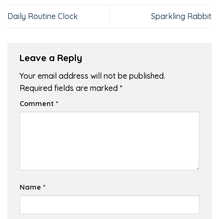
Daily Routine Clock
Sparkling Rabbit
Leave a Reply
Your email address will not be published.
Required fields are marked
*
Comment
*
Name
*