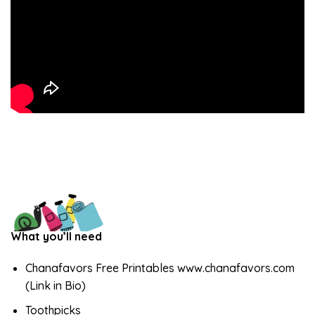
What you’ll need
Chanafavors Free Printables www.chanafavors.com
(Link in Bio)
Toothpicks