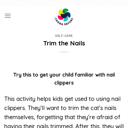
Skip
UNIQUE GIFTS FOR FAMILY AND FUN ACTIVITIES FOR KIDS
to
content
SELF-CARE
Trim the Nails
Try this to get your child familiar with nail
clippers
This activity helps kids get used to using nail
clippers. They’ll want to trim the cat’s nails
themselves, forgetting that they’re afraid of
having their nails trimmed. After this, they will