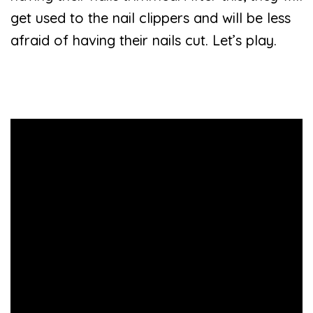
get used to the nail clippers and will be less
afraid of having their nails cut. Let’s play.