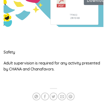
Downloa
the
Nails
1 file(s)
239.10 KB
Safety
Adult supervision is required for any activity presented
by CHANA and Chanafavors.