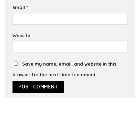
Email
*
Website
Save my name, email, and website in this
browser for the next time I comment.