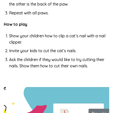
the other is the back of the paw.
Repeat with all paws.
How to play
Show your children how to clip a cat’s nail with a nail
clipper.
Invite your kids to cut the cat’s nails.
Ask the children if they would like to try cutting their
nails. Show them how to cut their own nails.
Trim