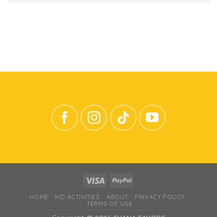
HOME
KID ACTIVITIES
ABOUT
PRIVACY POLICY
TERMS OF USE