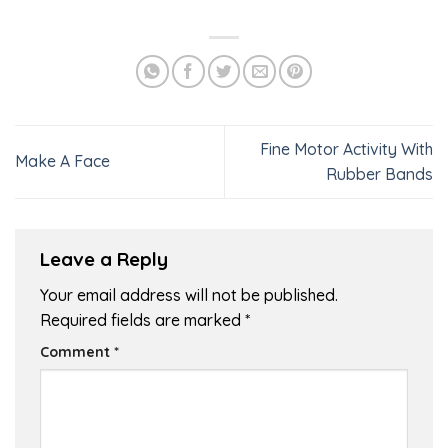
Fine Motor Activity With
Make A Face
Rubber Bands
Leave a Reply
Your email address will not be published.
Required fields are marked
*
Comment
*