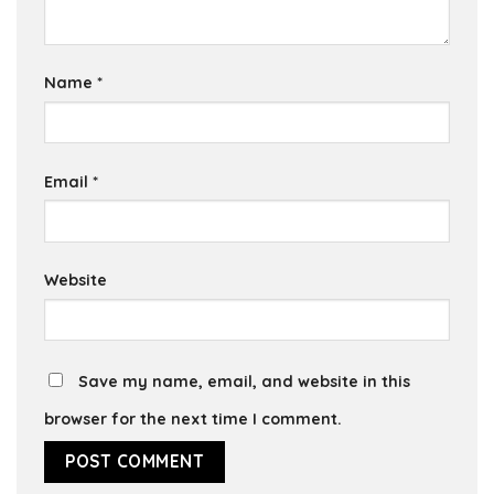
Name
*
Email
*
Website
Save my name, email, and website in this
browser for the next time I comment.