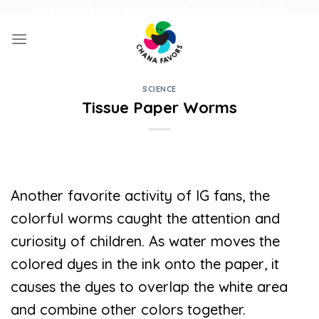
Skip
UNIQUE GIFTS FOR FAMILY AND FUN ACTIVITIES FOR KIDS
to
content
SCIENCE
Tissue Paper Worms
Another favorite activity of IG fans, the
colorful worms caught the attention and
curiosity of children. As water moves the
colored dyes in the ink onto the paper, it
causes the dyes to overlap the white area
and combine other colors together.