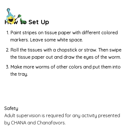
How to Set Up
Paint stripes on tissue paper with different colored
markers. Leave some white space.
Roll the tissues with a chopstick or straw. Then swipe
the tissue paper out and draw the eyes of the worm.
Make more worms of other colors and put them into
the tray.
Safety
Adult supervision is required for any activity presented
by CHANA and Chanafavors.