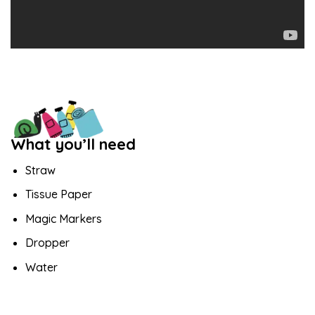
What you’ll need
Straw
Tissue Paper
Magic Markers
Dropper
Water