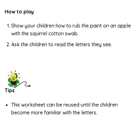
How to play
Show your children how to rub the paint on an apple
with the squirrel cotton swab.
Ask the children to read the letters they see.
Tips
This worksheet can be reused until the children
become more familiar with the letters.