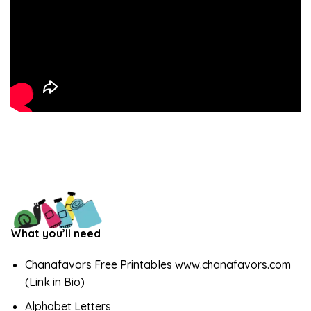
What you’ll need
Chanafavors Free Printables www.chanafavors.com
(Link in Bio)
Alphabet Letters