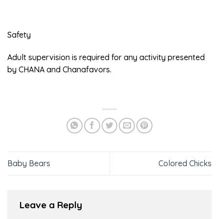
Safety
Adult supervision is required for any activity presented
by CHANA and Chanafavors.
Baby Bears
Colored Chicks
Leave a Reply