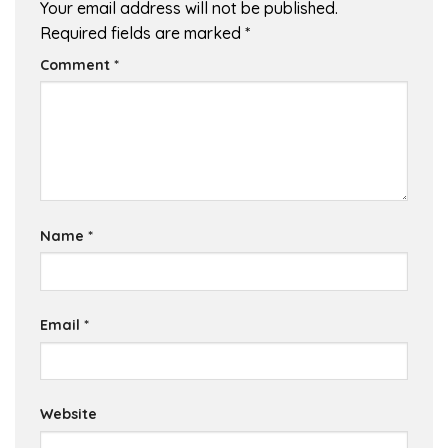
Your email address will not be published.
Required fields are marked
*
Comment
*
Name
*
Email
*
Website