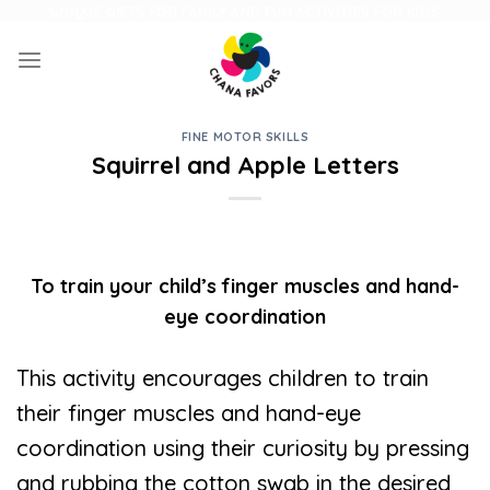
Skip
UNIQUE GIFTS FOR FAMILY AND FUN ACTIVITIES FOR KIDS
to
content
FINE MOTOR SKILLS
Squirrel and Apple Letters
To train your child’s finger muscles and hand-
eye coordination
This activity encourages children to train
their finger muscles and hand-eye
coordination using their curiosity by pressing
and rubbing the cotton swab in the desired