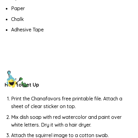
Paper
Chalk
Adhesive Tape
How to Set Up
Print the Chanafavors free printable file. Attach a
sheet of clear sticker on top.
Mix dish soap with red watercolor and paint over
white letters. Dry it with a hair dryer.
Attach the squirrel image to a cotton swab.