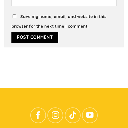
Save my name, email, and website in this
browser for the next time I comment.