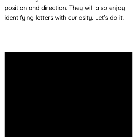
position and direction. They will also enjoy
identifying letters with curiosity. Let’s do it.