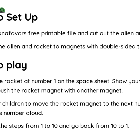
o Set Up
anafavors free printable file and cut out the alien 
he alien and rocket to magnets with double-sided 
o play
e rocket at number 1 on the space sheet. Show your
push the rocket magnet with another magnet.
 children to move the rocket magnet to the next n
e number aloud.
he steps from 1 to 10 and go back from 10 to 1.