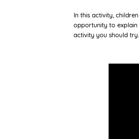
In this activity, child
opportunity to explain
activity you should try.