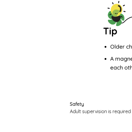
Tip
Older ch
A magne
each oth
Safety
Adult supervision is requir