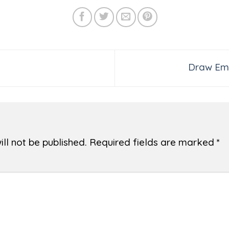
Draw Emo
ll not be published.
Required fields are marked
*