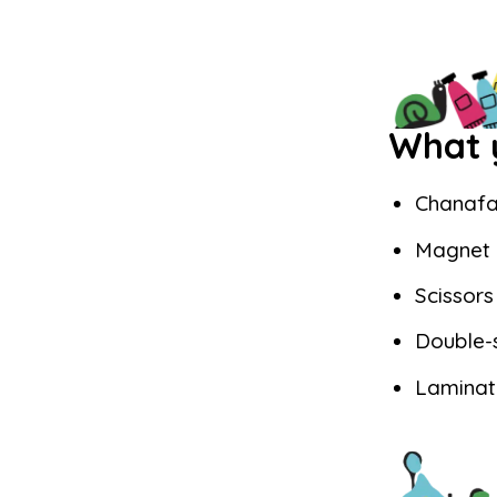
What y
Chanafa
Magnet
Scissors
Double-
Laminat