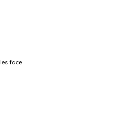
les face