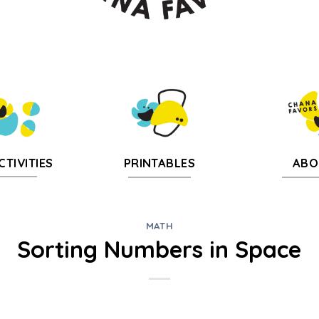
CTIVITIES
PRINTABLES
ABO
MATH
Sorting Numbers in Space