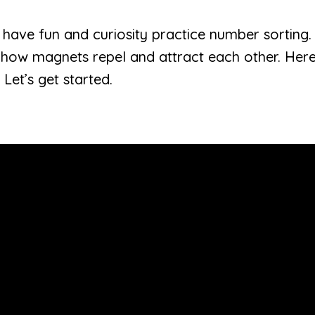
ren have fun and curiosity practice number sorting
 how magnets repel and attract each other. Here
 Let’s get started.