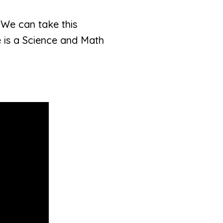
. We can take this
 is a Science and Math