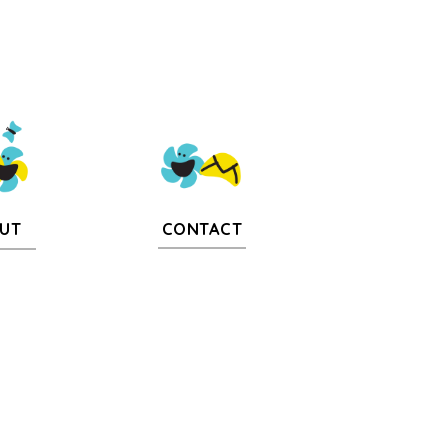
CONTACT
UT