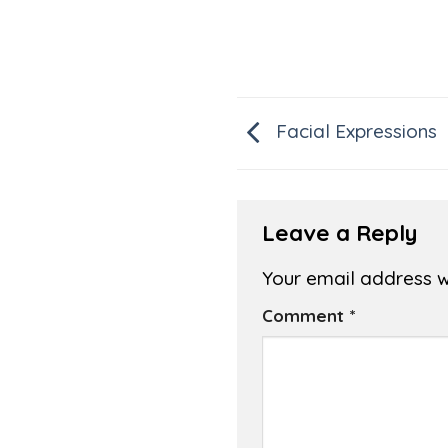
Facial Expressions
Leave a Reply
Your email address wi
Comment
*