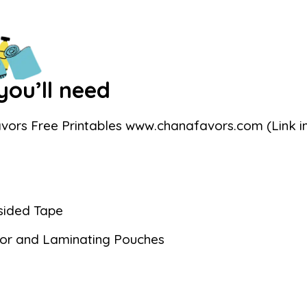
ou’ll need
vors Free Printables www.chanafavors.com (Link in
sided Tape
or and Laminating Pouches