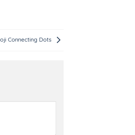
ji Connecting Dots