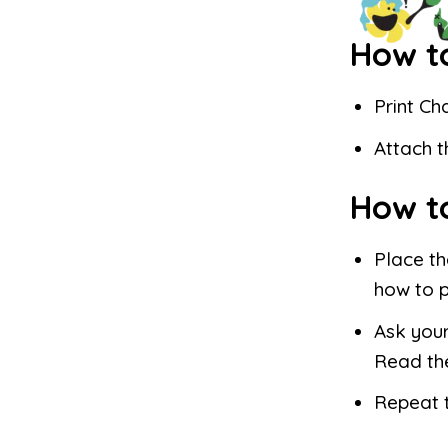
How t
Print Ch
Attach t
How t
Place th
how to 
Ask your
Read th
Repeat t