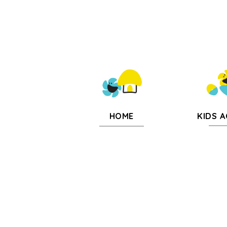
KIDS A
HOME