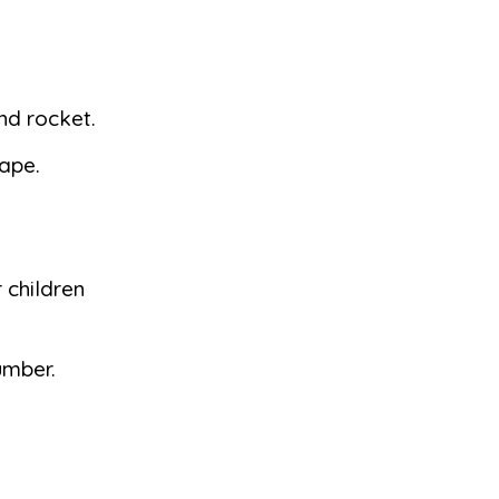
and rocket.
tape.
 children
umber.