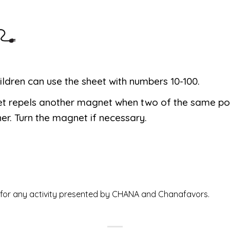
ildren can use the sheet with numbers 10-100.
t repels another magnet when two of the same po
er. Turn the magnet if necessary.
ed for any activity presented by CHANA and Chanafavors.