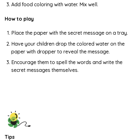
Add food coloring with water. Mix well.
How to play
Place the paper with the secret message on a tray.
Have your children drop the colored water on the
paper with dropper to reveal the message.
Encourage them to spell the words and write the
secret messages themselves.
Tips