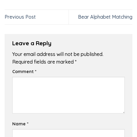
Previous Post
Bear Alphabet Matching
Leave a Reply
Your email address will not be published.
Required fields are marked
*
Comment
*
Name
*