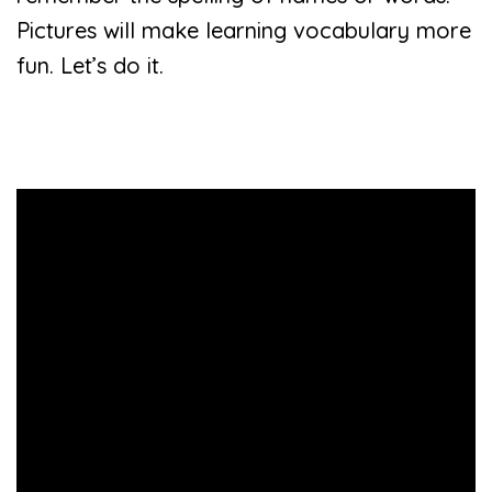
Pictures will make learning vocabulary more
fun. Let’s do it.