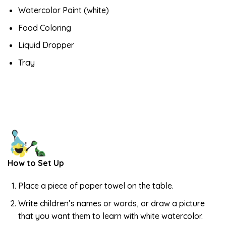
Watercolor Paint (white)
Food Coloring
Liquid Dropper
Tray
How to Set Up
Place a piece of paper towel on the table.
Write children’s names or words, or draw a picture
that you want them to learn with white watercolor.