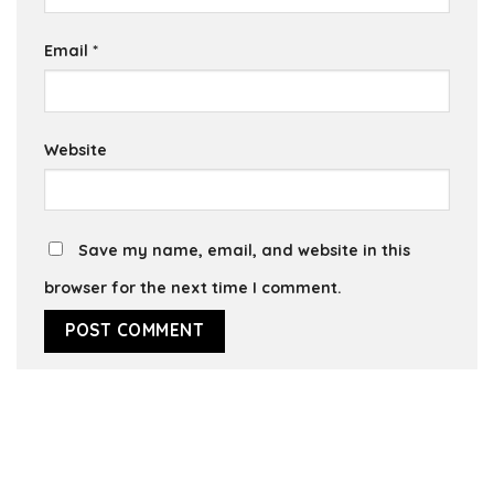
Email
*
Website
Save my name, email, and website in this
browser for the next time I comment.