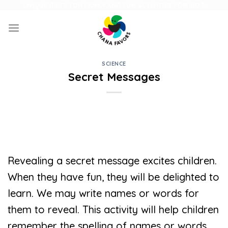
Skip
UNIQUE GIFTS FOR FAMILY AND FUN ACTIVITIES FOR KIDS
to
content
SCIENCE
Secret Messages
Revealing a secret message excites children.
When they have fun, they will be delighted to
learn. We may write names or words for
them to reveal. This activity will help children
remember the spelling of names or words.