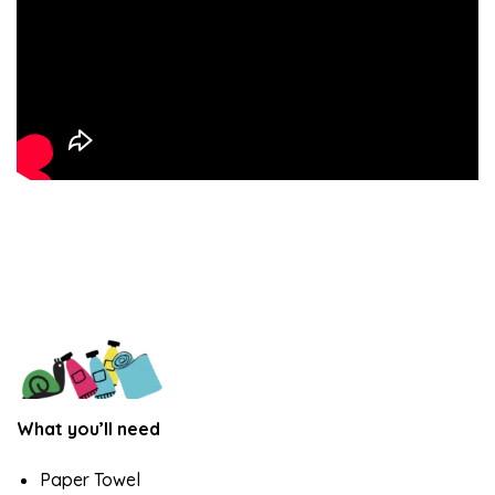
What you’ll need
Paper Towel