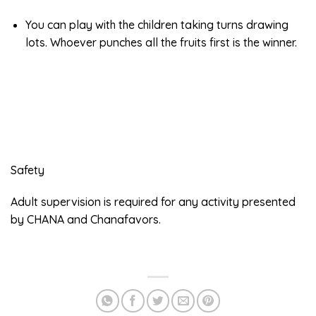
You can play with the children taking turns drawing
lots. Whoever punches all the fruits first is the winner.
Safety
Adult supervision is required for any activity presented
by CHANA and Chanafavors.