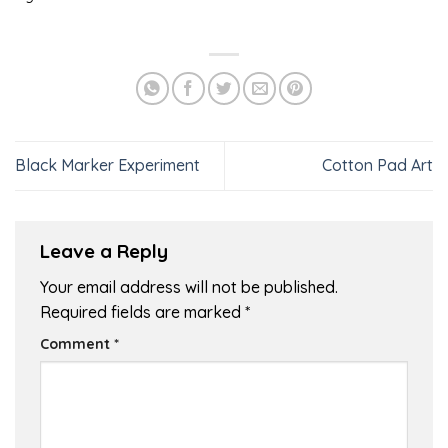
Black Marker Experiment
Cotton Pad Art
Leave a Reply
Your email address will not be published.
Required fields are marked
*
Comment
*