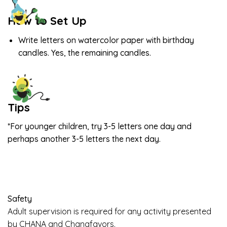
How to Set Up
Write letters on watercolor paper with birthday
candles. Yes, the remaining candles.
Tips
*For younger children, try 3-5 letters one day and
perhaps another 3-5 letters the next day.
Safety
Adult supervision is required for any activity presented
by CHANA and Chanafavors.