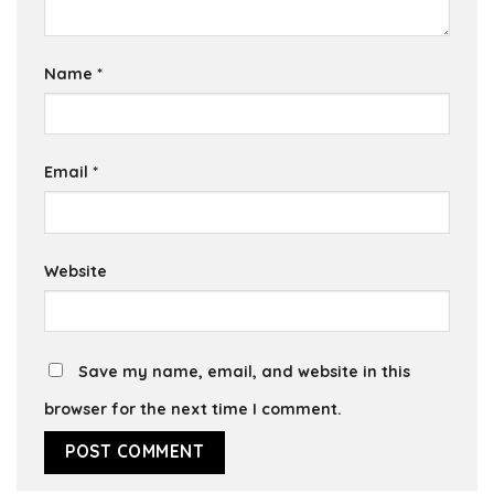
Name
*
Email
*
Website
Save my name, email, and website in this
browser for the next time I comment.