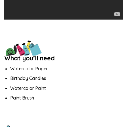
What you’ll need
Watercolor Paper
Birthday Candles
Watercolor Paint
Paint Brush