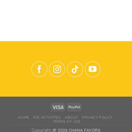
HOME
KID ACTIVITIES
ABOUT
PRIVACY POLICY
TERMS OF USE
Copyright
@ 2026 CHANA FAVORS