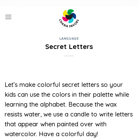
Skip
UNIQUE GIFTS FOR FAMILY AND FUN ACTIVITIES FOR KIDS
to
content
LANGUAGE
Secret Letters
Let’s make colorful secret letters so your
kids can use the colors in their palette while
learning the alphabet. Because the wax
resists water, we use a candle to write letters
that appear when painted over with
watercolor. Have a colorful day!