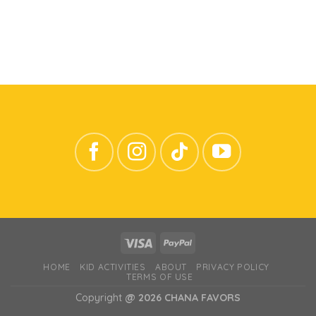
HOME
KID ACTIVITIES
ABOUT
PRIVACY POLICY
TERMS OF USE
Copyright
@ 2026 CHANA FAVORS