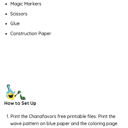
Magic Markers
Scissors
Glue
Construction Paper
How to Set Up
Print the Chanafavors free printable files. Print the
wave pattern on blue paper and the coloring page