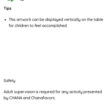
Tips
This artwork can be displayed vertically on the table
for children to feel accomplished.
Safety
Adult supervision is required for any activity presented
by CHANA and Chanafavors.