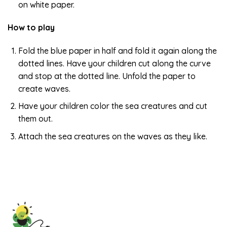
on white paper.
How to play
Fold the blue paper in half and fold it again along the
dotted lines. Have your children cut along the curve
and stop at the dotted line. Unfold the paper to
create waves.
Have your children color the sea creatures and cut
them out.
Attach the sea creatures on the waves as they like.