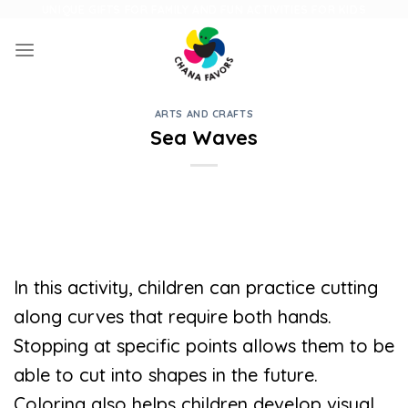
Skip
UNIQUE GIFTS FOR FAMILY AND FUN ACTIVITIES FOR KIDS
to
content
ARTS AND CRAFTS
Sea Waves
In this activity, children can practice cutting
along curves that require both hands.
Stopping at specific points allows them to be
able to cut into shapes in the future.
Coloring also helps children develop visual