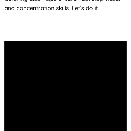
and concentration skills. Let’s do it.