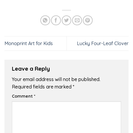
Monoprint Art for Kids
Lucky Four-Leaf Clover
Leave a Reply
Your email address will not be published.
Required fields are marked
*
Comment
*