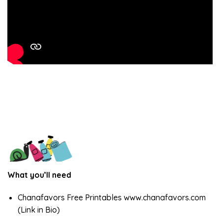
What you’ll need
Chanafavors Free Printables www.chanafavors.com
(Link in Bio)