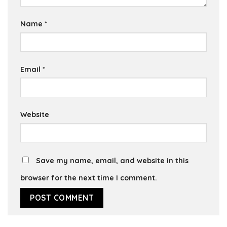
Name
*
Email
*
Website
Save my name, email, and website in this
browser for the next time I comment.