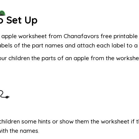
o Set Up
e apple worksheet from Chanafavors free printable f
labels of the part names and attach each label to a
ur children the parts of an apple from the workshe
children some hints or show them the worksheet if 
with the names
.