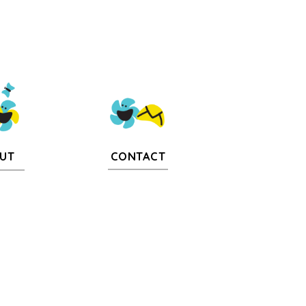
CONTACT
UT