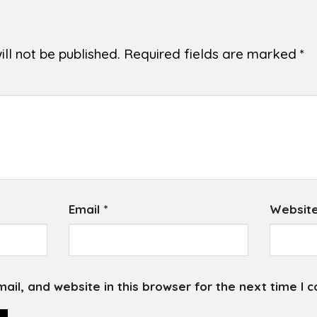
ll not be published.
Required fields are marked
*
Email
*
Websit
il, and website in this browser for the next time I