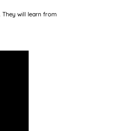
. They will learn from