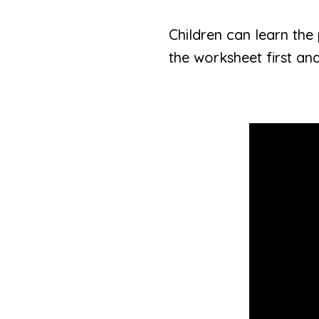
Children can learn the 
the worksheet first and