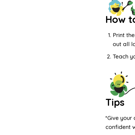
How t
Print th
out all 
Teach yo
Tips
*Give your 
confident 