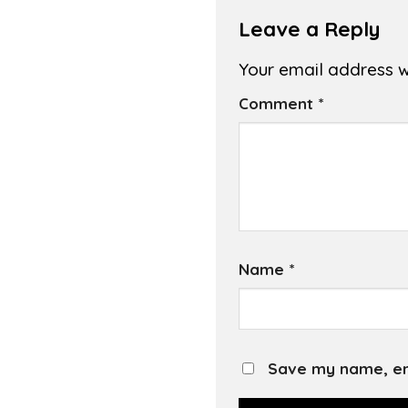
Leave a Reply
Your email address wi
Comment
*
Name
*
Save my name, ema