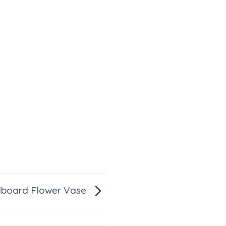
dboard Flower Vase