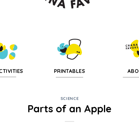
CTIVITIES
PRINTABLES
ABO
SCIENCE
Parts of an Apple