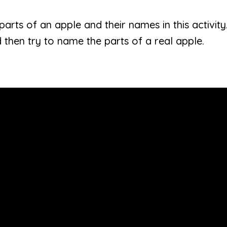
parts of an apple and their names in this activity
 then try to name the parts of a real apple.