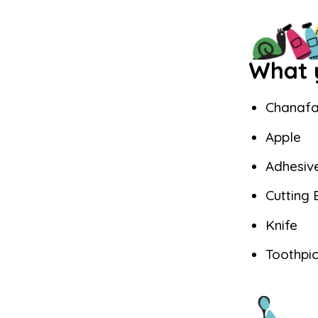
What y
Chanafa
Apple
Adhesiv
Cutting
Knife
Toothpi