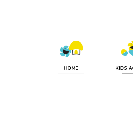
KIDS A
HOME