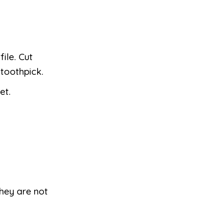
ile. Cut
 toothpick.
et.
they are not