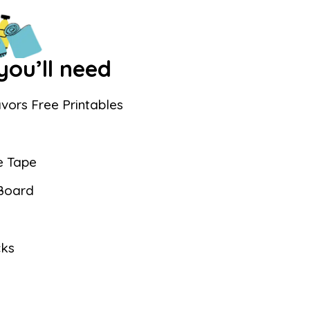
ou’ll need
vors Free Printables
e Tape
 Board
cks