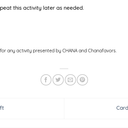
peat this activity later as needed.
ed for any activity presented by CHANA and Chanafavors.
ft
Car