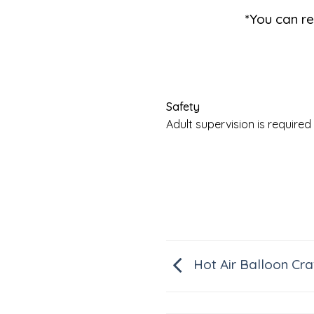
*You can re
Safety
Adult supervision is requir
Hot Air Balloon Cra