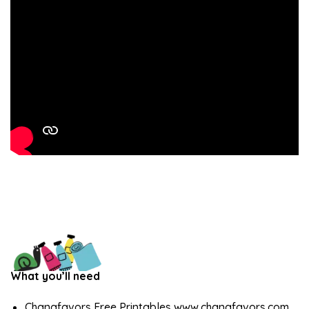
What you’ll need
Chanafavors Free Printables www.chanafavors.com