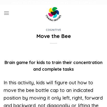
Skip
UNIQUE GIFTS FOR FAMILY AND FUN ACTIVITIES FOR KIDS
to
content
COGNITIVE
Move the Bee
Brain game for kids to train their concentration
and complete tasks
In this activity, kids will figure out how to
move the bee bottle cap to an indicated
position by moving it only left, right, forward
and backward, not diagonally or lifting the