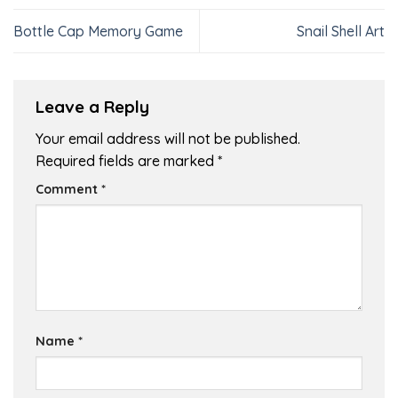
Bottle Cap Memory Game
Snail Shell Art
Leave a Reply
Your email address will not be published.
Required fields are marked
*
Comment
*
Name
*