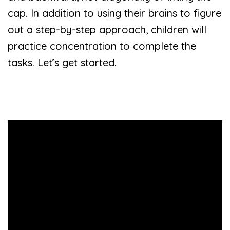
cap. In addition to using their brains to figure
out a step-by-step approach, children will
practice concentration to complete the
tasks. Let’s get started.