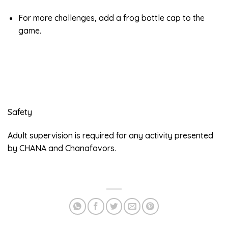
For more challenges, add a frog bottle cap to the
game.
Safety
Adult supervision is required for any activity presented
by CHANA and Chanafavors.