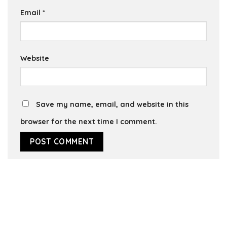
Email
*
Website
Save my name, email, and website in this
browser for the next time I comment.