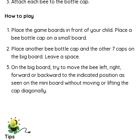
Attach each bee to the bottle cap.
How to play
Place the game boards in front of your child. Place a
bee bottle cap on a small board.
Place another bee bottle cap and the other 7 caps on
the big board. Leave a space.
On the big board, try to move the bee left, right,
forward or backward to the indicated position as
seen on the mini board without moving or lifting the
cap diagonally.
Tips