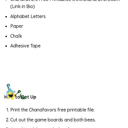
(Link in Bio)
Alphabet Letters
Paper
Chalk
Adhesive Tape
How to Set Up
Print the Chanafavors free printable file.
Cut out the game boards and both bees.