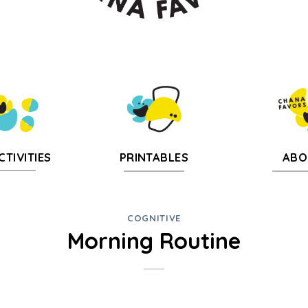
CTIVITIES
PRINTABLES
ABO
COGNITIVE
Morning Routine