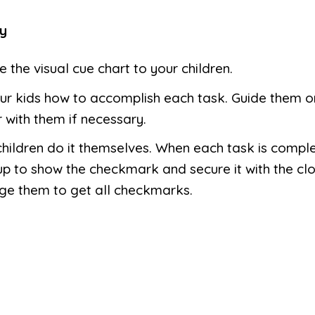
y
e the visual cue chart to your children.
r kids how to accomplish each task. Guide them or
 with them if necessary.
children do it themselves. When each task is comple
up to show the checkmark and secure it with the clo
ge them to get all checkmarks.