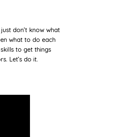
 just don’t know what
ldren what to do each
kills to get things
s. Let’s do it.