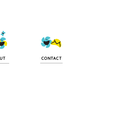
CONTACT
UT