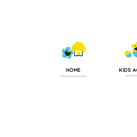
KIDS A
HOME