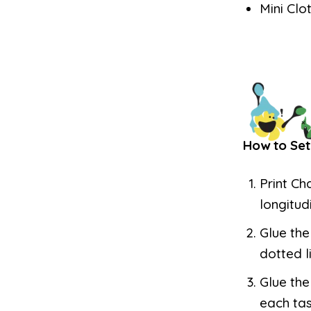
Mini Clo
How to Set
Print Ch
longitud
Glue the
dotted l
Glue the
each tas