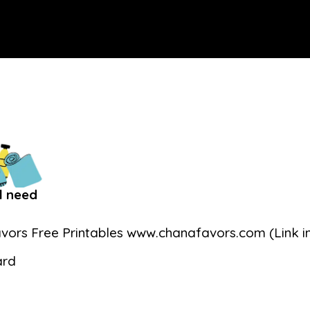
l need
vors Free Printables www.chanafavors.com (Link in
ard