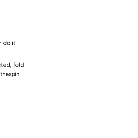
 do it
ted, fold
thespin.