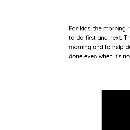
For kids, the morning 
to do first and next. T
morning and to help dev
done even when it’s not