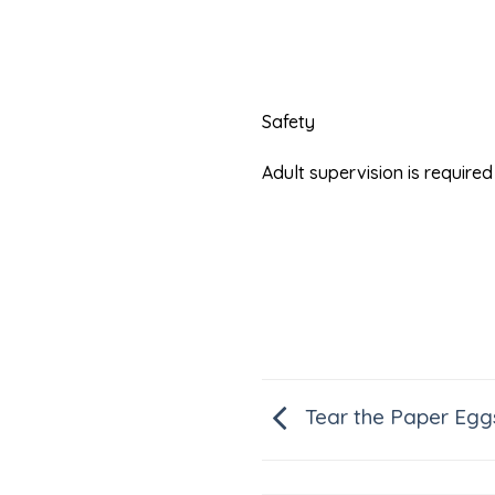
Safety
Adult supervision is requir
Tear the Paper Egg