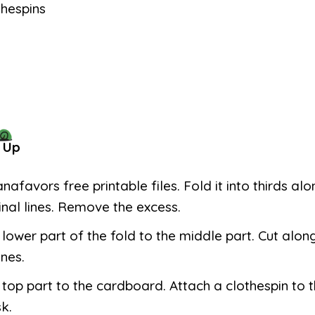
thespins
 Up
anafavors free printable files. Fold it into thirds al
inal lines. Remove the excess.
 lower part of the fold to the middle part. Cut alon
ines.
 top part to the cardboard. Attach a clothespin to 
k.