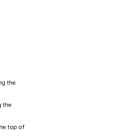
ong the
g the
the top of