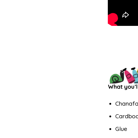
What you’l
Chanafa
Cardbo
Glue