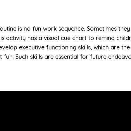
routine is no fun work sequence. Sometimes they
his activity has a visual cue chart to remind chi
elop executive functioning skills, which are the s
 fun. Such skills are essential for future endeavor