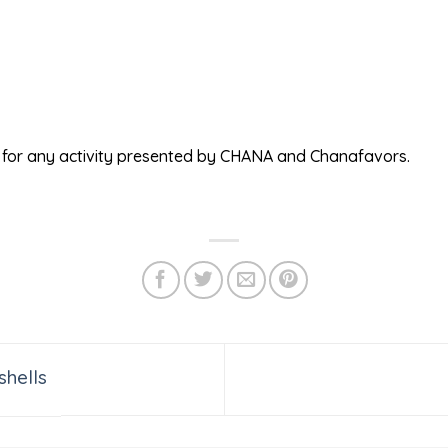
ed for any activity presented by CHANA and Chanafavors.
shells