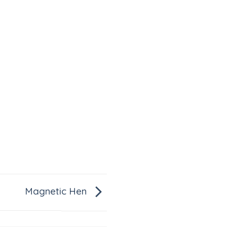
Magnetic Hen