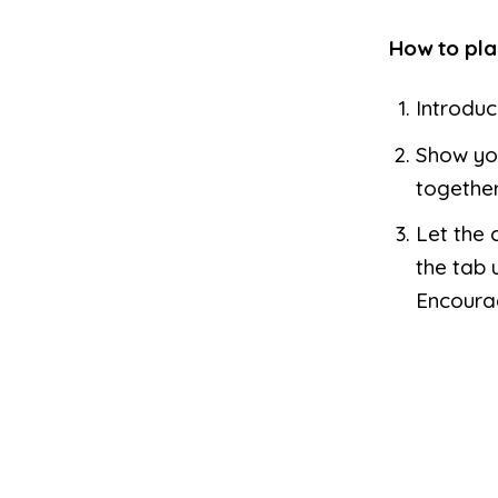
How to pla
Introduc
Show you
together
Let the 
the tab 
Encoura