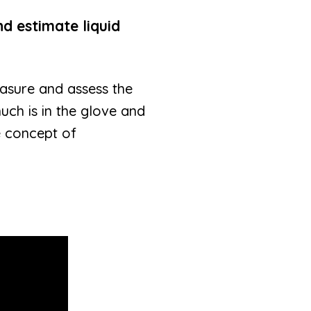
nd estimate liquid
measure and assess the
uch is in the glove and
e concept of