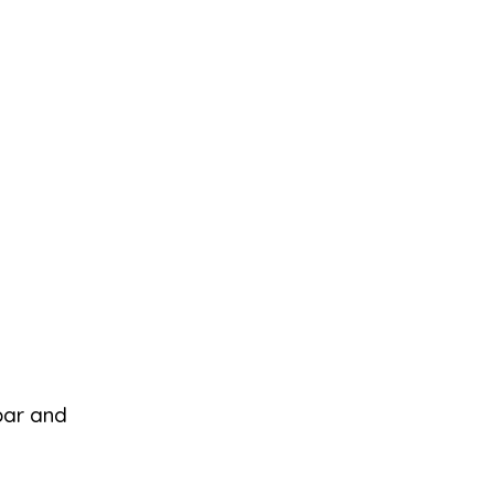
 bar and