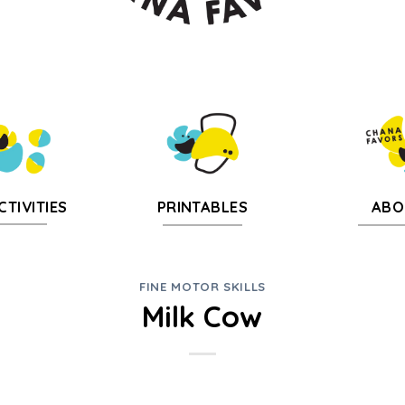
CTIVITIES
PRINTABLES
ABO
FINE MOTOR SKILLS
Milk Cow