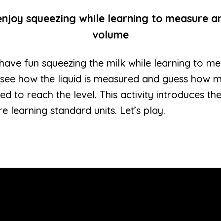
enjoy squeezing while learning to measure a
volume
ill have fun squeezing the milk while learning to 
 see how the liquid is measured and guess how m
d to reach the level. This activity introduces th
e learning standard units. Let’s play.