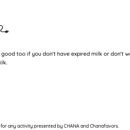
 good too if you don’t have expired milk or don’t w
lk.
ed for any activity presented by CHANA and Chanafavors.