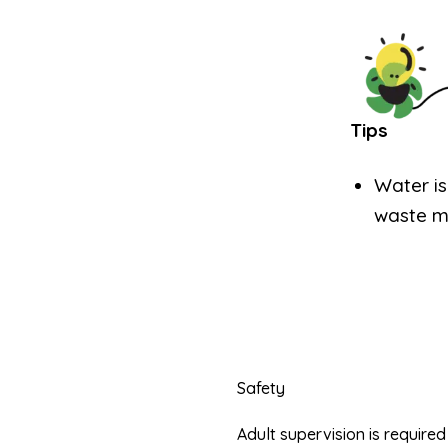
Tips
Water is
waste mi
Safety
Adult supervision is requir