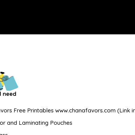
l need
vors Free Printables www.chanafavors.com (Link in
or and Laminating Pouches