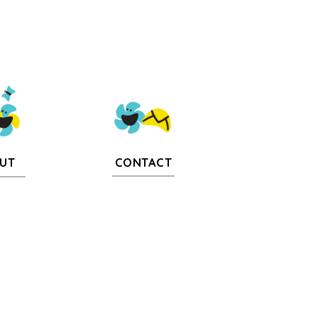
CONTACT
UT