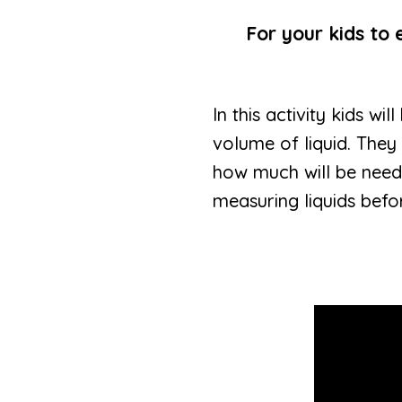
For your kids to 
In this activity kids w
volume of liquid. They
how much will be neede
measuring liquids befor