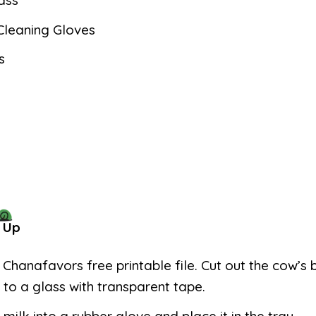
ass
Cleaning Gloves
s
 Up
e Chanafavors free printable file. Cut out the cow’s
t to a glass with transparent tape.
 milk into a rubber glove and place it in the tray.