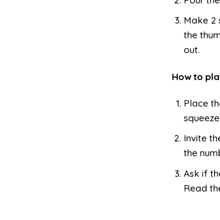
Make 2 s
the thum
out.
How to pla
Place th
squeeze 
Invite t
the numb
Ask if t
Read the