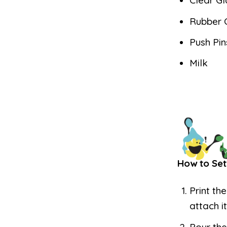
Clear Gl
Rubber 
Push Pin
Milk
How to Set
Print th
attach i
Pour the