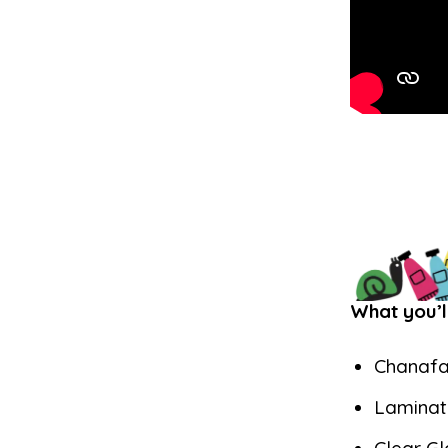
What you’l
Chanafa
Laminat