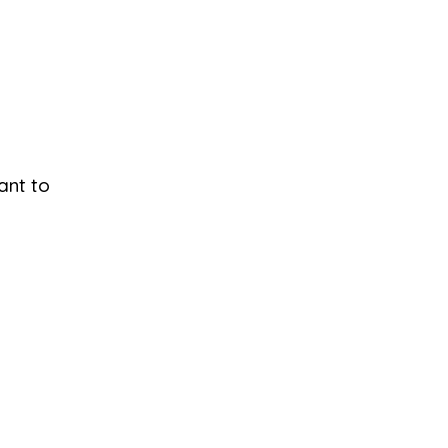
ant to