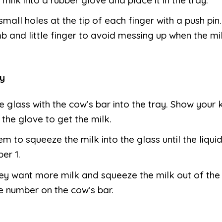
mall holes at the tip of each finger with a push pin.
b and little finger to avoid messing up when the mi
y
e glass with the cow’s bar into the tray. Show your 
the glove to get the milk.
hem to squeeze the milk into the glass until the liqu
er 1.
hey want more milk and squeeze the milk out of the
 number on the cow’s bar.