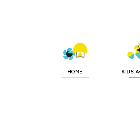
KIDS A
HOME