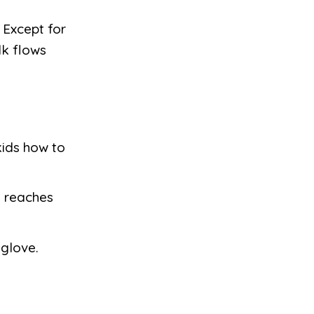
 Except for
lk flows
kids how to
id reaches
 glove.