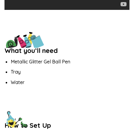
What you’ll need
Metallic Glitter Gel Ball Pen
Tray
Water
How to Set Up