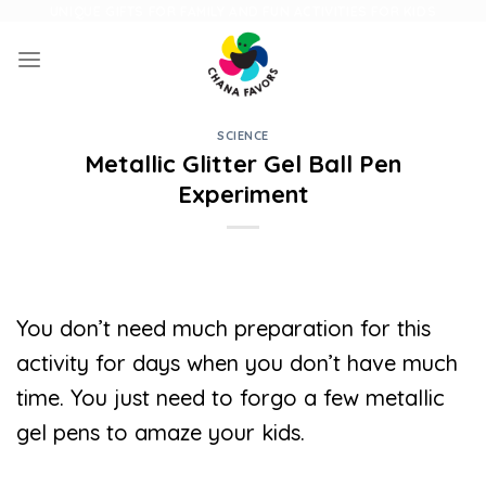
Skip
UNIQUE GIFTS FOR FAMILY AND FUN ACTIVITIES FOR KIDS
to
content
SCIENCE
Metallic Glitter Gel Ball Pen
Experiment
You don’t need much preparation for this
activity for days when you don’t have much
time. You just need to forgo a few metallic
gel pens to amaze your kids.