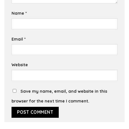
Name
*
Email
*
Website
Save my name, email, and website in this
browser for the next time I comment.