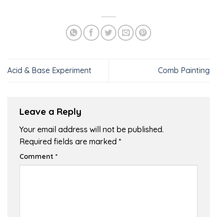
Acid & Base Experiment
Comb Painting
Leave a Reply
Your email address will not be published.
Required fields are marked
*
Comment
*