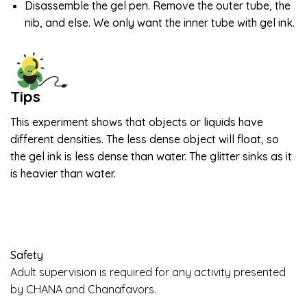
Disassemble the gel pen. Remove the outer tube, the
nib, and else. We only want the inner tube with gel ink.
Tips
This experiment shows that objects or liquids have
different densities. The less dense object will float, so
the gel ink is less dense than water. The glitter sinks as it
is heavier than water.
Safety
Adult supervision is required for any activity presented
by CHANA and Chanafavors.