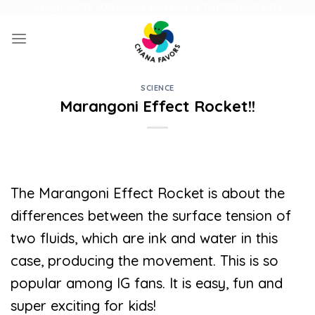
Skip
UNIQUE GIFTS FOR FAMILY AND FUN ACTIVITIES FOR KIDS
to
content
SCIENCE
Marangoni Effect Rocket!!
The Marangoni Effect Rocket is about the
differences between the surface tension of
two fluids, which are ink and water in this
case, producing the movement. This is so
popular among IG fans. It is easy, fun and
super exciting for kids!