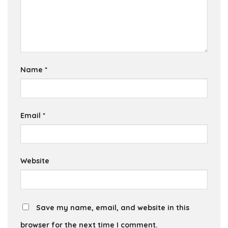
Name
*
Email
*
Website
Save my name, email, and website in this
browser for the next time I comment.