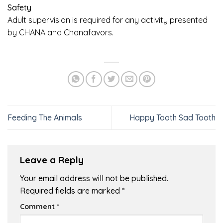
Safety
Adult supervision is required for any activity presented
by CHANA and Chanafavors.
Feeding The Animals
Happy Tooth Sad Tooth
Leave a Reply
Your email address will not be published.
Required fields are marked
*
Comment
*