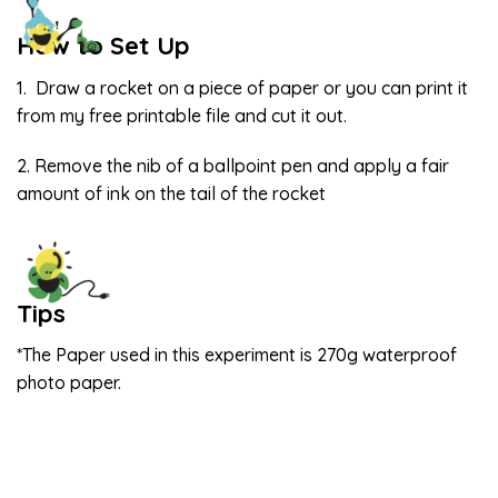
How to Set Up
1. Draw a rocket on a piece of paper or you can print it
from my free printable file and cut it out.
2. Remove the nib of a ballpoint pen and apply a fair
amount of ink on the tail of the rocket
Tips
*The Paper used in this experiment is 270g waterproof
photo paper.