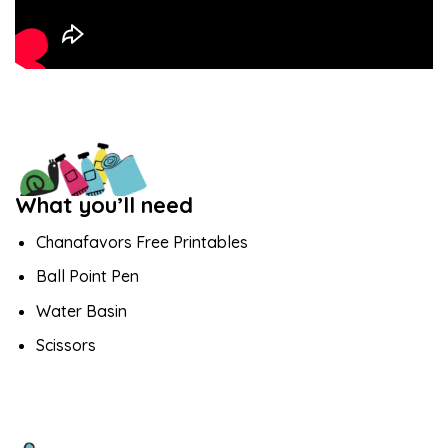
What you’ll need
Chanafavors Free Printables
Ball Point Pen
Water Basin
Scissors