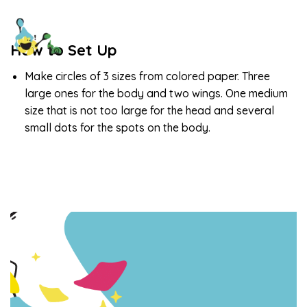
How to Set Up
Make circles of 3 sizes from colored paper. Three
large ones for the body and two wings. One medium
size that is not too large for the head and several
small dots for the spots on the body.