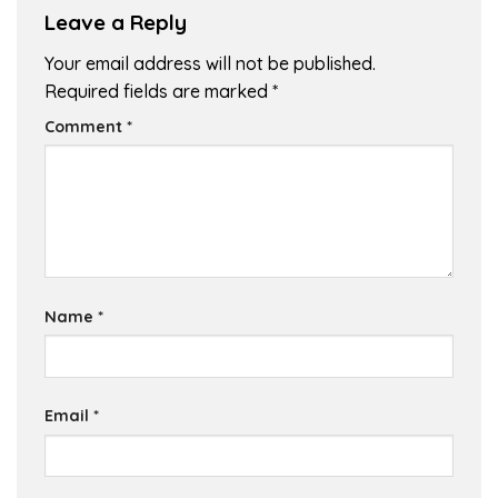
Leave a Reply
Your email address will not be published.
Required fields are marked
*
Comment
*
Name
*
Email
*