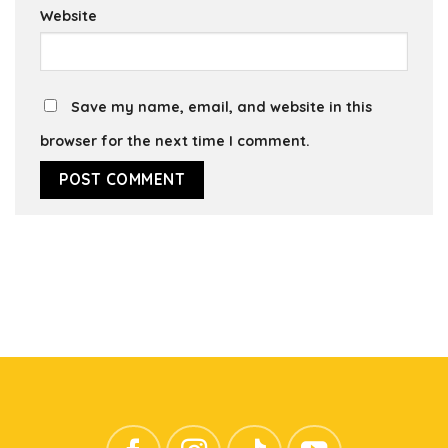
Website
Save my name, email, and website in this
browser for the next time I comment.