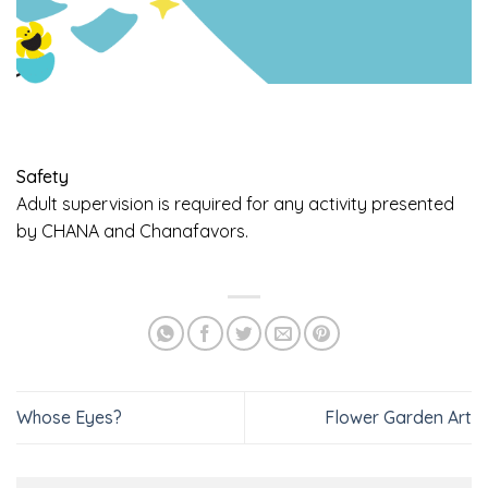
Safety
Adult supervision is required for any activity presented
by CHANA and Chanafavors.
Whose Eyes?
Flower Garden Art