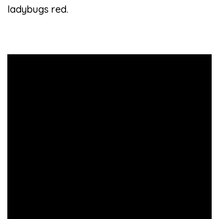
ladybugs red.