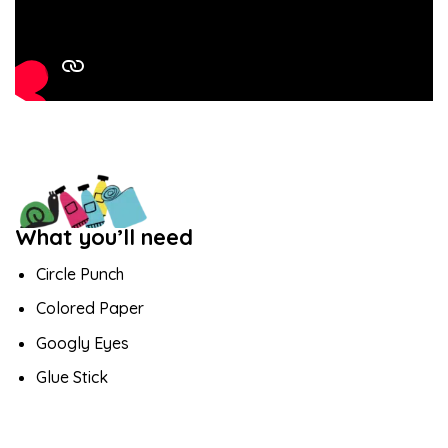
What you’ll need
Circle Punch
Colored Paper
Googly Eyes
Glue Stick