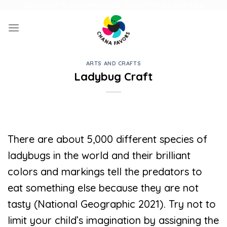
Skip
UNIQUE GIFTS FOR FAMILY AND FUN ACTIVITIES FOR KIDS
to
content
ARTS AND CRAFTS
Ladybug Craft
There are about 5,000 different species of
ladybugs in the world and their brilliant
colors and markings tell the predators to
eat something else because they are not
tasty (National Geographic 2021). Try not to
limit your child’s imagination by assigning the