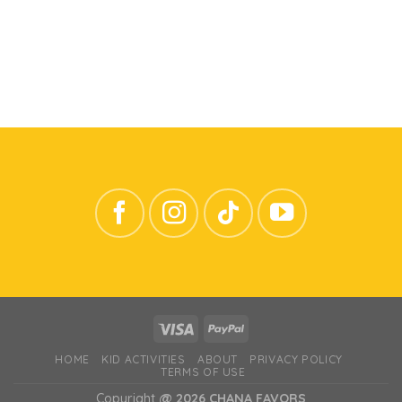
HOME
KID ACTIVITIES
ABOUT
PRIVACY POLICY
TERMS OF USE
Copyright
@ 2026 CHANA FAVORS