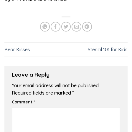
Bear Kisses
Stencil 101 for Kids
Leave a Reply
Your email address will not be published.
Required fields are marked
*
Comment
*