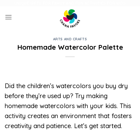
Skip
UNIQUE GIFTS FOR FAMILY AND FUN ACTIVITIES FOR KIDS
to
content
ARTS AND CRAFTS
Homemade Watercolor Palette
Did the children’s watercolors you buy dry
before they’re used up? Try making
homemade watercolors with your kids. This
activity creates an environment that fosters
creativity and patience. Let’s get started.