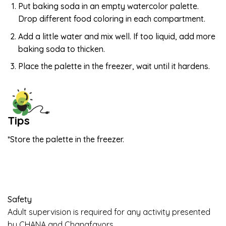
Put baking soda in an empty watercolor palette.
Drop different food coloring in each compartment.
Add a little water and mix well. If too liquid, add more
baking soda to thicken.
Place the palette in the freezer, wait until it hardens.
Tips
*Store the palette in the freezer.
Safety
Adult supervision is required for any activity presented
by CHANA and Chanafavors.