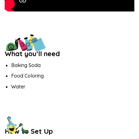
What you’ll need
Baking Soda
Food Coloring
Water
How to Set Up