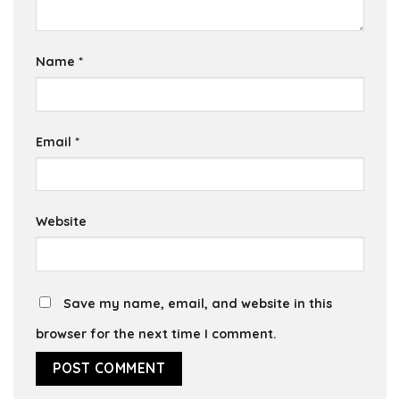
Name
*
Email
*
Website
Save my name, email, and website in this
browser for the next time I comment.