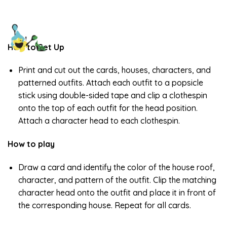
How to Set Up
Print and cut out the cards, houses, characters, and
patterned outfits. Attach each outfit to a popsicle
stick using double-sided tape and clip a clothespin
onto the top of each outfit for the head position.
Attach a character head to each clothespin.
How to play
Draw a card and identify the color of the house roof,
character, and pattern of the outfit. Clip the matching
character head onto the outfit and place it in front of
the corresponding house. Repeat for all cards.