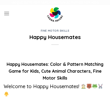
Skip
UNIQUE GIFTS FOR FAMILY AND FUN ACTIVITIES FOR KIDS
to
content
FINE MOTOR SKILLS
Happy Housemates
Happy Housemates: Color & Pattern Matching
Game for Kids, Cute Animal Characters, Fine
Motor Skills
Welcome to Happy Housemates!