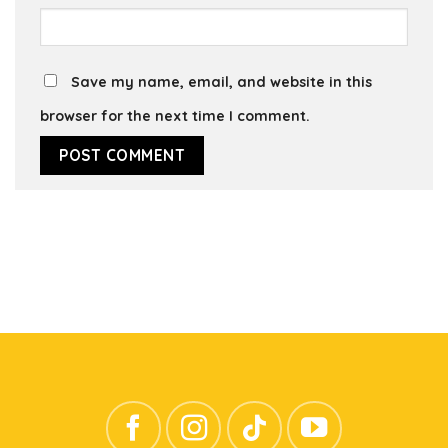
Save my name, email, and website in this
browser for the next time I comment.