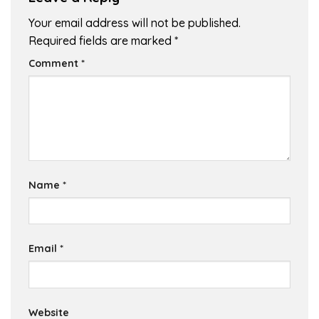
Your email address will not be published.
Required fields are marked
*
Comment
*
Name
*
Email
*
Website