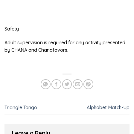
Safety
Adult supervision is required for any activity presented
by CHANA and Chanafavors.
Triangle Tango
Alphabet Match-Up
Leave a Reply