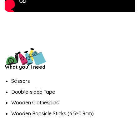
What you’ll need
Scissors
Double-sided Tape
Wooden Clothespins
Wooden Popsicle Sticks (6.5×0.9cm)