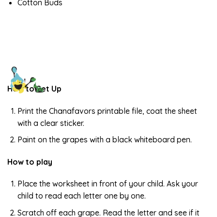
Cotton Buds
How to Set Up
Print the Chanafavors printable file, coat the sheet
with a clear sticker.
Paint on the grapes with a black whiteboard pen.
How to play
Place the worksheet in front of your child. Ask your
child to read each letter one by one.
Scratch off each grape. Read the letter and see if it