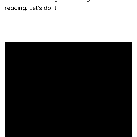
reading. Let’s do it.