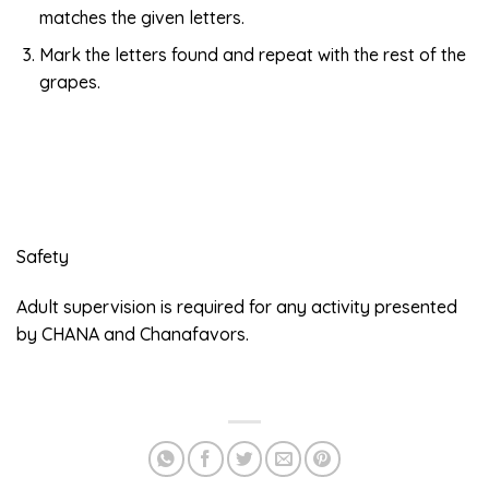
matches the given letters.
Mark the letters found and repeat with the rest of the
grapes.
Safety
Adult supervision is required for any activity presented
by CHANA and Chanafavors.