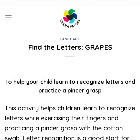
Skip
UNIQUE GIFTS FOR FAMILY AND FUN ACTIVITIES FOR KIDS
to
content
LANGUAGE
Find the Letters: GRAPES
To help your child learn to recognize letters and
practice a pincer grasp
This activity helps children learn to recognize
letters while exercising their fingers and
practicing a pincer grasp with the cotton
swab. Letter recognition is a good start for