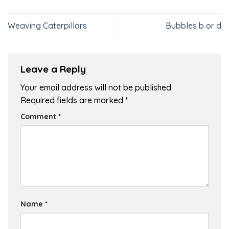
Weaving Caterpillars
Bubbles b or d
Leave a Reply
Your email address will not be published.
Required fields are marked
*
Comment
*
Name
*