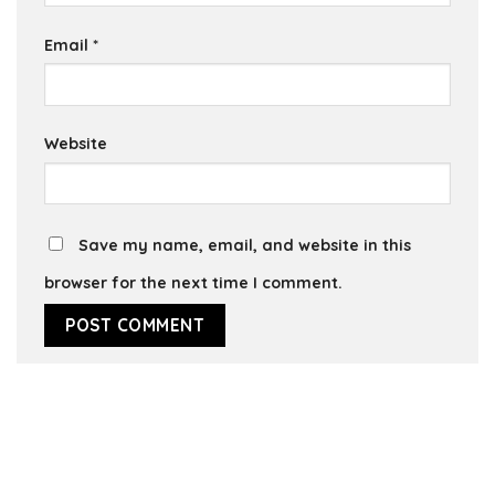
Email
*
Website
Save my name, email, and website in this
browser for the next time I comment.