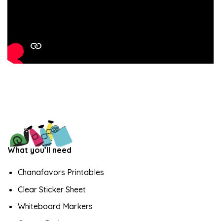
What you’ll need
Chanafavors Printables
Clear Sticker Sheet
Whiteboard Markers