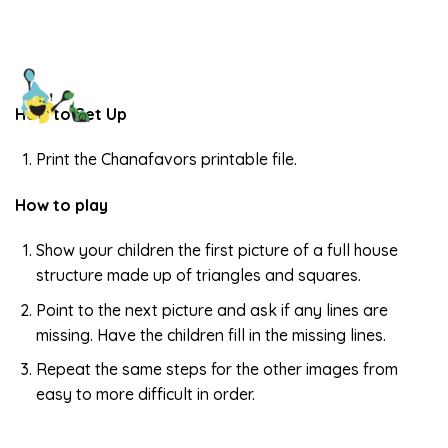
How to Set Up
Print the Chanafavors printable file.
How to play
Show your children the first picture of a full house
structure made up of triangles and squares.
Point to the next picture and ask if any lines are
missing. Have the children fill in the missing lines.
Repeat the same steps for the other images from
easy to more difficult in order.