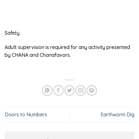
Safety
Adult supervision is required for any activity presented
by CHANA and Chanafavors.
Doors to Numbers
Earthworm Dig