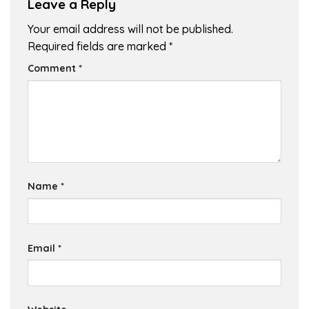
Leave a Reply
Your email address will not be published.
Required fields are marked
*
Comment
*
Name
*
Email
*