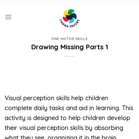
Skip
UNIQUE GIFTS FOR FAMILY AND FUN ACTIVITIES FOR KIDS
to
content
FINE MOTOR SKILLS
Drawing Missing Parts 1
Visual perception skills help children
complete daily tasks and aid in learning. This
activity is designed to help children develop
their visual perception skills by absorbing
what they see, organizing it in the brain,