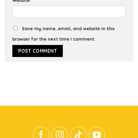
Website
Save my name, email, and website in this
browser for the next time I comment.