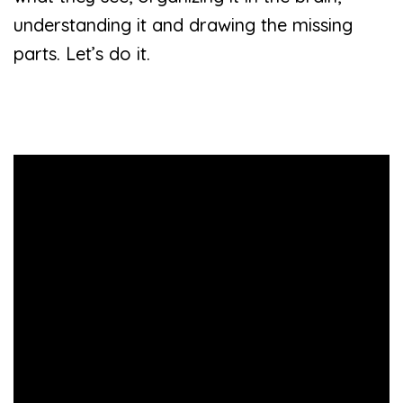
understanding it and drawing the missing
parts. Let’s do it.