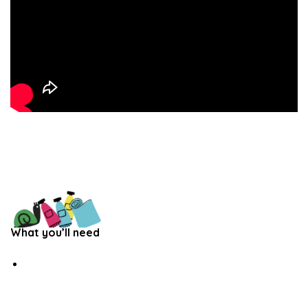
What you’ll need