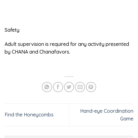
Safety
Adult supervision is required for any activity presented
by CHANA and Chanafavors.
Hand-eye Coordination
Find the Honeycombs
Game