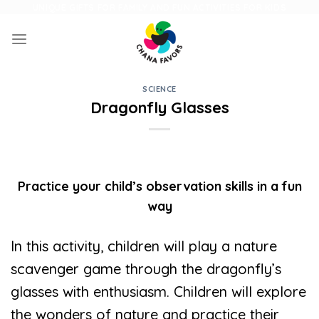
Skip
UNIQUE GIFTS FOR FAMILY AND FUN ACTIVITIES FOR KIDS
to
content
SCIENCE
Dragonfly Glasses
Practice your child’s observation skills in a fun
way
In this activity, children will play a nature
scavenger game through the dragonfly’s
glasses with enthusiasm. Children will explore
the wonders of nature and practice their