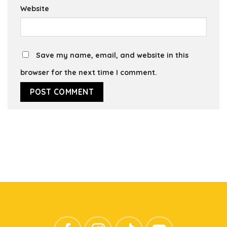
Website
Save my name, email, and website in this
browser for the next time I comment.