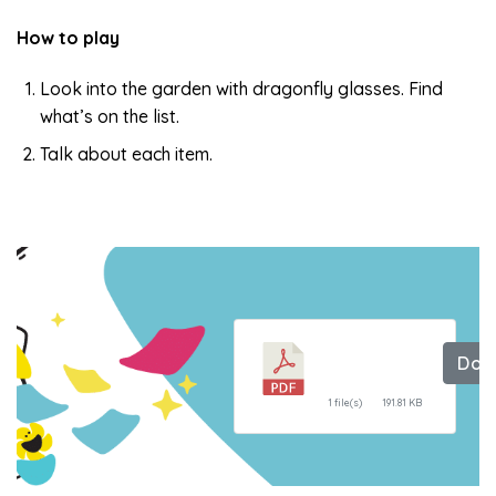
How to play
Look into the garden with dragonfly glasses. Find
what’s on the list.
Talk about each item.
Dragonfly
Dow
Glasses
1 file(s)
191.81 KB