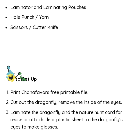
Laminator and Laminating Pouches
Hole Punch / Yarn
Scissors / Cutter Knife
How to Set Up
Print Chanafavors free printable file.
Cut out the dragonfly, remove the inside of the eyes.
Laminate the dragonfly and the nature hunt card for
reuse or attach clear plastic sheet to the dragonfly’s
eyes to make glasses.