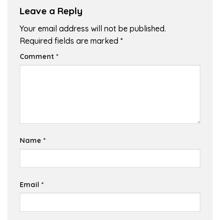
Leave a Reply
Your email address will not be published.
Required fields are marked
*
Comment
*
Name
*
Email
*