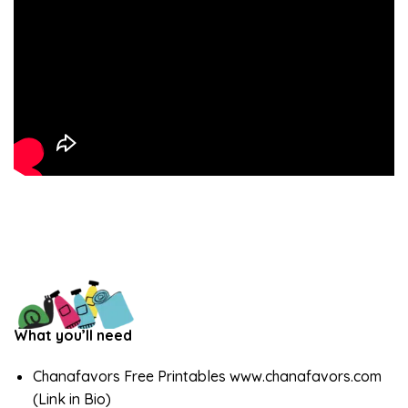
What you’ll need
Chanafavors Free Printables www.chanafavors.com
(Link in Bio)