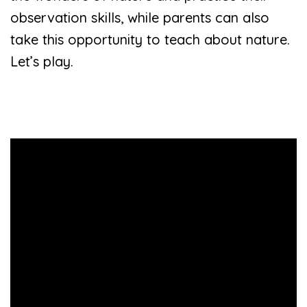
observation skills, while parents can also
take this opportunity to teach about nature.
Let’s play.