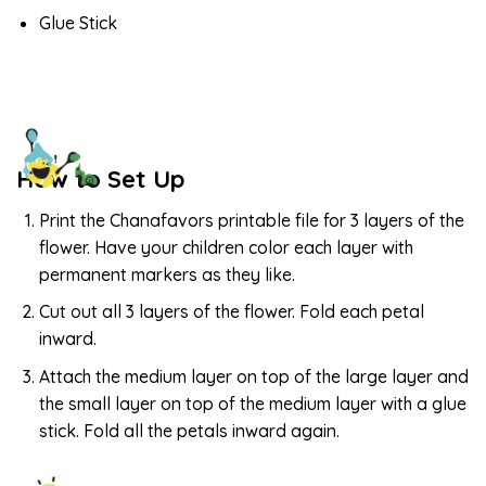
Glue Stick
How to Set Up
Print the Chanafavors printable file for 3 layers of the
flower. Have your children color each layer with
permanent markers as they like.
Cut out all 3 layers of the flower. Fold each petal
inward.
Attach the medium layer on top of the large layer and
the small layer on top of the medium layer with a glue
stick. Fold all the petals inward again.