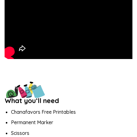
What you’ll need
Chanafavors Free Printables
Permanent Marker
Scissors