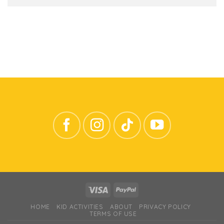
HOME
KID ACTIVITIES
ABOUT
PRIVACY POLICY
TERMS OF USE