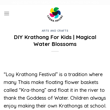
Skip
UNIQUE GIFTS FOR FAMILY AND FUN ACTIVITIES FOR KIDS
to
content
ARTS AND CRAFTS
DIY Krathong For Kids | Magical
Water Blossoms
“Loy Krathong Festival” is a tradition where
many Thais make floating flower baskets
called “Kra-thong” and float it in the river to
thank the Goddess of Water. Children always
enjoy making their own Krathongs at school.