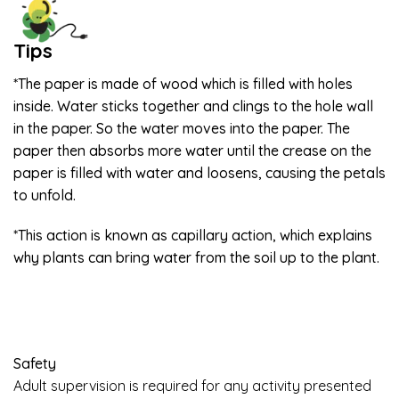
Tips
*The paper is made of wood which is filled with holes
inside. Water sticks together and clings to the hole wall
in the paper. So the water moves into the paper. The
paper then absorbs more water until the crease on the
paper is filled with water and loosens, causing the petals
to unfold.
*This action is known as capillary action, which explains
why plants can bring water from the soil up to the plant.
Safety
Adult supervision is required for any activity presented