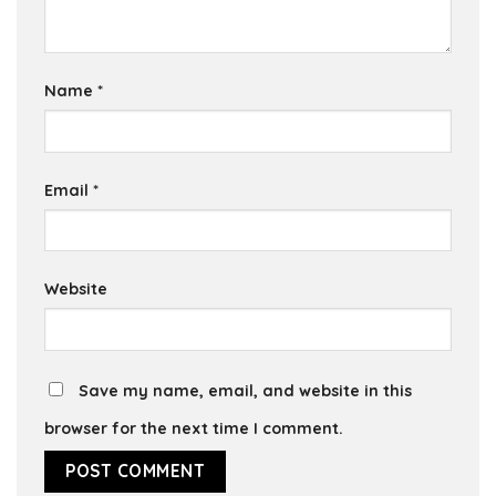
Name
*
Email
*
Website
Save my name, email, and website in this
browser for the next time I comment.