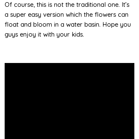
Of course, this is not the traditional one. It’s
a super easy version which the flowers can
float and bloom in a water basin. Hope you
guys enjoy it with your kids.