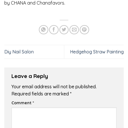
by CHANA and Chanafavors.
Diy Nail Salon
Hedgehog Straw Painting
Leave a Reply
Your email address will not be published.
Required fields are marked
*
Comment
*