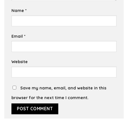
Name
*
Email
*
Website
Save my name, email, and website in this
browser for the next time I comment.