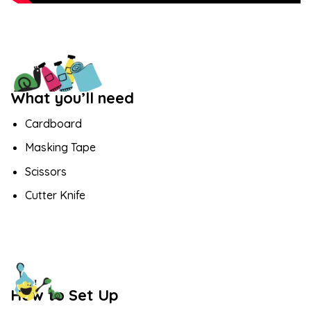
What you’ll need
Cardboard
Masking Tape
Scissors
Cutter Knife
How to Set Up