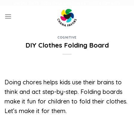
Skip
UNIQUE GIFTS FOR FAMILY AND FUN ACTIVITIES FOR KIDS
to
content
COGNITIVE
DIY Clothes Folding Board
Doing chores helps kids use their brains to
think and act step-by-step. Folding boards
make it fun for children to fold their clothes.
Let’s make it for them.