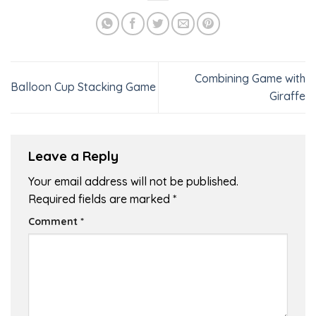
Combining Game with
Balloon Cup Stacking Game
Giraffe
Leave a Reply
Your email address will not be published.
Required fields are marked
*
Comment
*