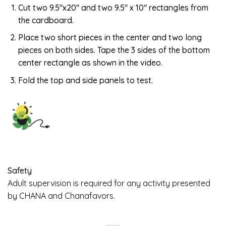
Cut two 9.5″x20″ and two 9.5″ x 10″ rectangles from
the cardboard.
Place two short pieces in the center and two long
pieces on both sides. Tape the 3 sides of the bottom
center rectangle as shown in the video.
Fold the top and side panels to test.
Safety
Adult supervision is required for any activity presented
by CHANA and Chanafavors.