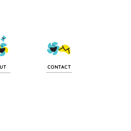
CONTACT
UT