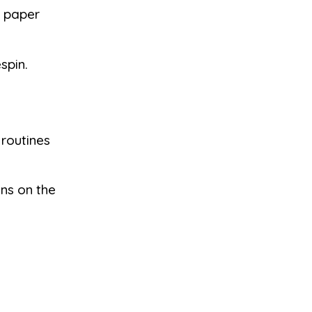
a paper
spin.
 routines
ins on the