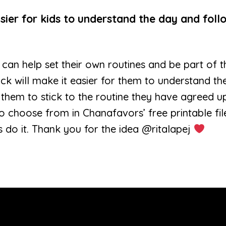
sier for kids to understand the day and foll
ren can help set their own routines and be part of
ock will make it easier for them to understand th
 them to stick to the routine they have agreed u
to choose from in Chanafavors’ free printable fil
 do it. Thank you for the idea @ritalapej