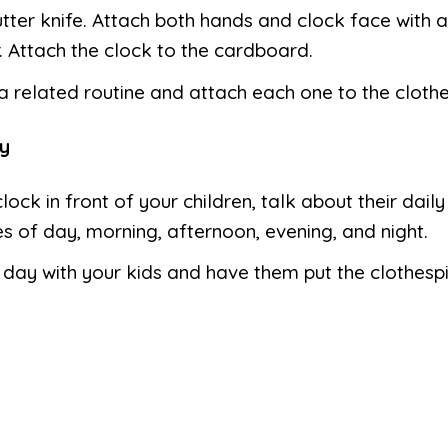
utter knife. Attach both hands and clock face with 
. Attach the clock to the cardboard.
 related routine and attach each one to the clothe
y
clock in front of your children, talk about their daily
s of day, morning, afternoon, evening, and night.
 day with your kids and have them put the clothesp