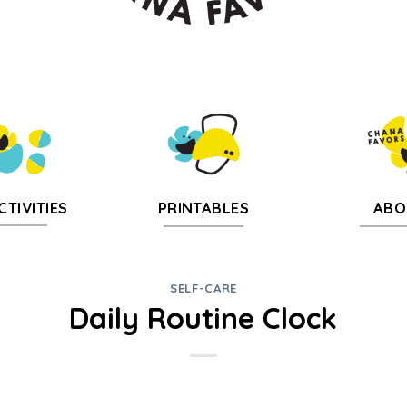
CTIVITIES
PRINTABLES
ABO
SELF-CARE
Daily Routine Clock