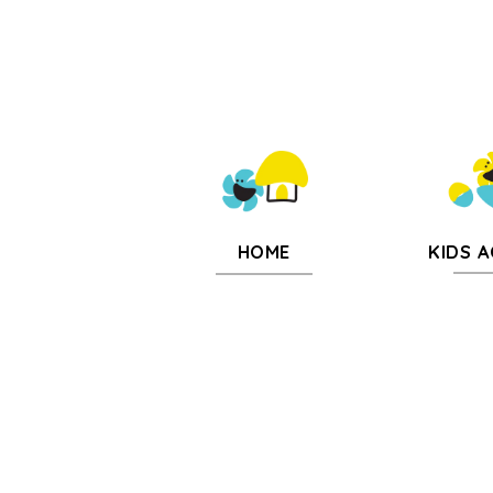
KIDS A
HOME