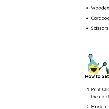
Wooden 
Cardbo
Scissors
How to Set
Print Ch
the cloc
Mark a s