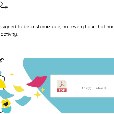
designed to be customizable, not every hour that ha
activity.
Daily Routine Clo
1 file(s)
444.41 KB