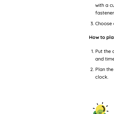
with a c
fastener
Choose a
How to pla
Put the 
and time
Plan the
clock.