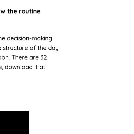
ow the routine
 the decision-making
e structure of the day
pon. There are 32
e, download it at