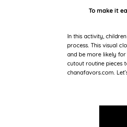
To make it ea
In this activity, child
process. This visual cl
and be more likely for
cutout routine pieces 
chanafavors.com. Let’s