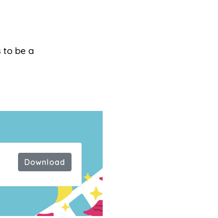
s to be a
ck
Download