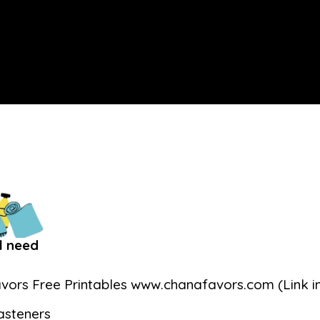
l need
vors Free Printables www.chanafavors.com (Link in
asteners