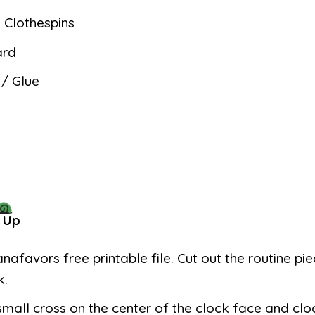
Clothespins
ard
 / Glue
 Up
anafavors free printable file. Cut out the routine pi
k.
mall cross on the center of the clock face and cl