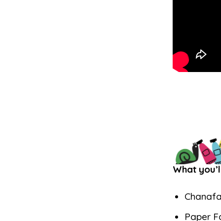
What you’l
Chanafa
Paper F