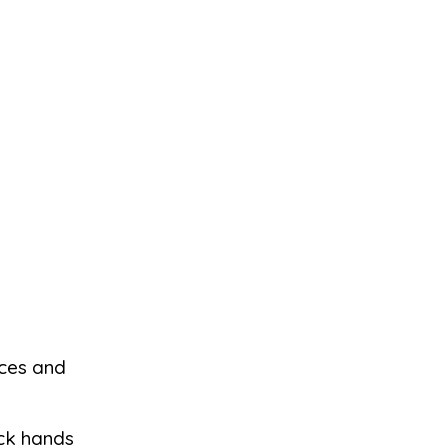
eces and
ock hands