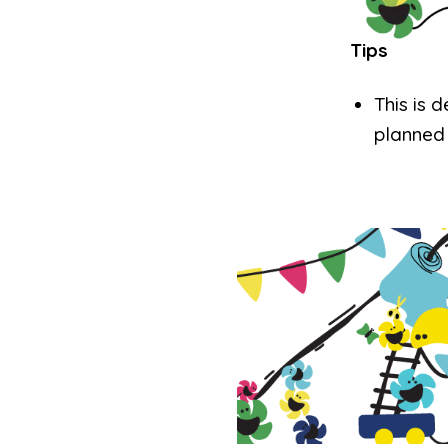
Tips
This is 
planned 