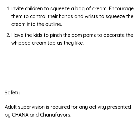
Invite children to squeeze a bag of cream. Encourage
them to control their hands and wrists to squeeze the
cream into the outline.
Have the kids to pinch the pom poms to decorate the
whipped cream top as they like.
Safety
Adult supervision is required for any activity presented
by CHANA and Chanafavors.