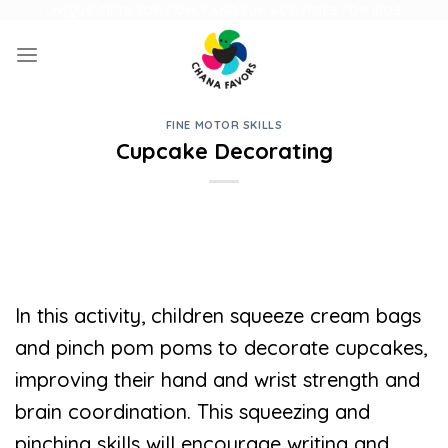
Skip
UNIQUE GIFTS FOR FAMILY AND FUN ACTIVITIES FOR KIDS
to
content
FINE MOTOR SKILLS
Cupcake Decorating
In this activity, children squeeze cream bags
and pinch pom poms to decorate cupcakes,
improving their hand and wrist strength and
brain coordination. This squeezing and
pinching skills will encourage writing and