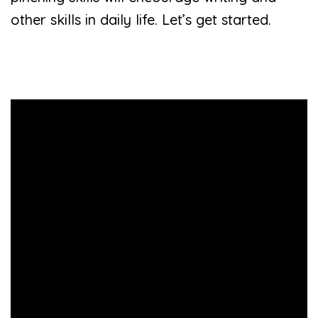
other skills in daily life. Let’s get started.