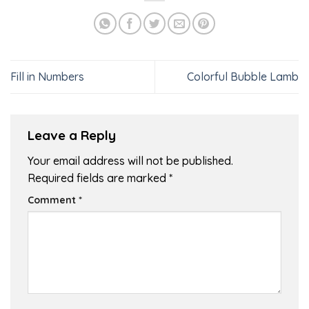
Fill in Numbers
Colorful Bubble Lamb
Leave a Reply
Your email address will not be published.
Required fields are marked
*
Comment
*