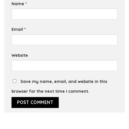
Name
*
Email
*
Website
Save my name, email, and website in this
browser for the next time I comment.