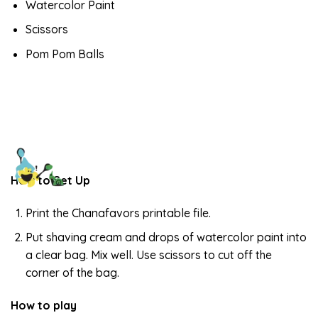
Watercolor Paint
Scissors
Pom Pom Balls
How to Set Up
Print the Chanafavors printable file.
Put shaving cream and drops of watercolor paint into
a clear bag. Mix well. Use scissors to cut off the
corner of the bag.
How to play