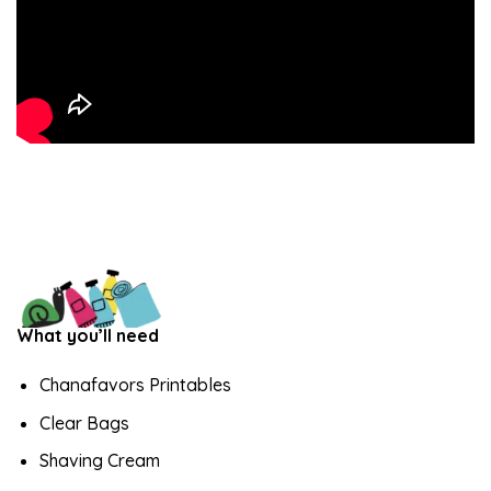
What you’ll need
Chanafavors Printables
Clear Bags
Shaving Cream