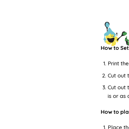
How to Set
Print th
Cut out 
Cut out 
is or as
How to pla
Place th