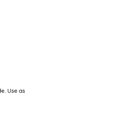
de. Use as