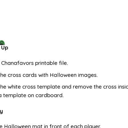
 Up
e Chanafavors printable file.
the cross cards with Halloween images.
the white cross template and remove the cross insi
 a template on cardboard.
y
e Halloween mat in front of each player.