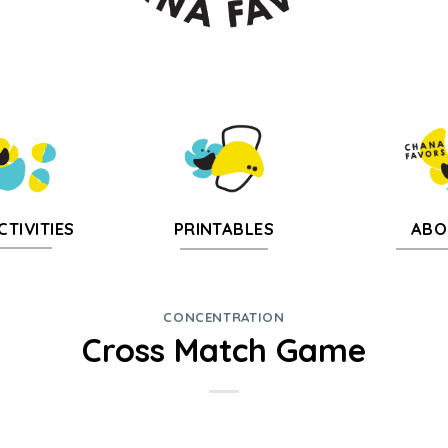
CTIVITIES
PRINTABLES
ABO
CONCENTRATION
Cross Match Game