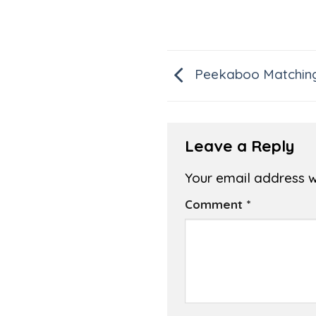
Peekaboo Matchin
Leave a Reply
Your email address wi
Comment
*