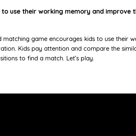
 to use their working memory and improve t
d matching game encourages kids to use their 
ation. Kids pay attention and compare the simila
itions to find a match. Let’s play.