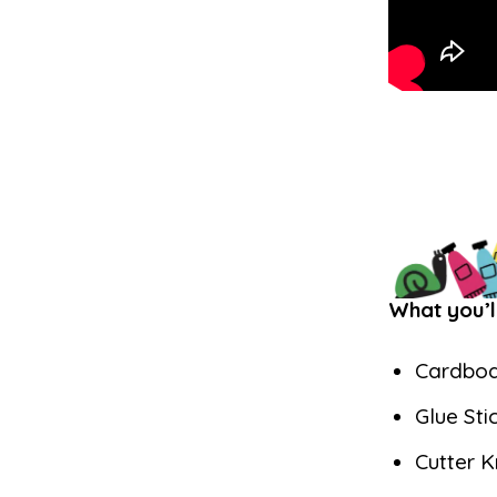
What you’l
Cardbo
Glue Sti
Cutter K