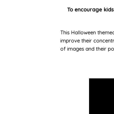
To encourage kids
This Halloween theme
improve their concentr
of images and their pos