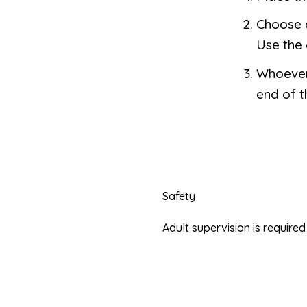
Choose a
Use the 
Whoever 
end of 
Safety
Adult supervision is requir