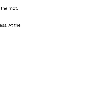
 the mat.
ss. At the