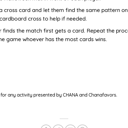
 cross card and let them find the same pattern on
cardboard cross to help if needed.
finds the match first gets a card. Repeat the proce
the game whoever has the most cards wins.
ed for any activity presented by CHANA and Chanafavors.