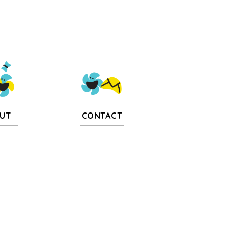
CONTACT
UT