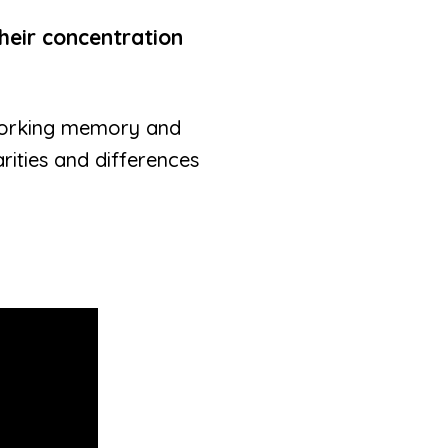
heir concentration
working memory and
rities and differences