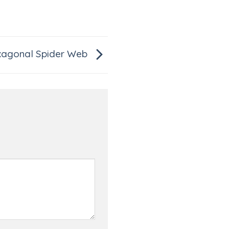
agonal Spider Web