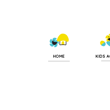
KIDS A
HOME