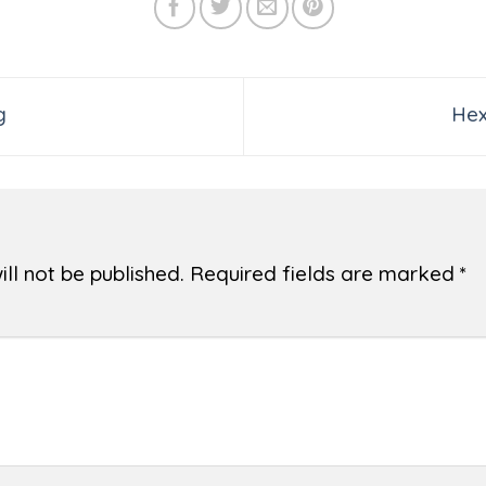
g
Hex
ll not be published.
Required fields are marked
*