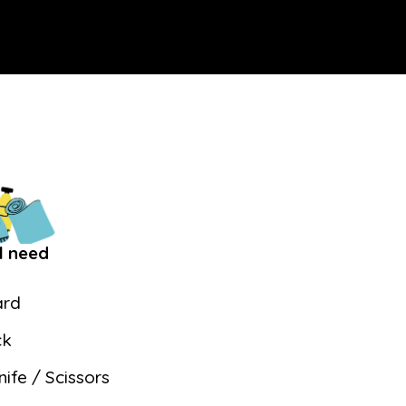
l need
ard
ck
nife / Scissors